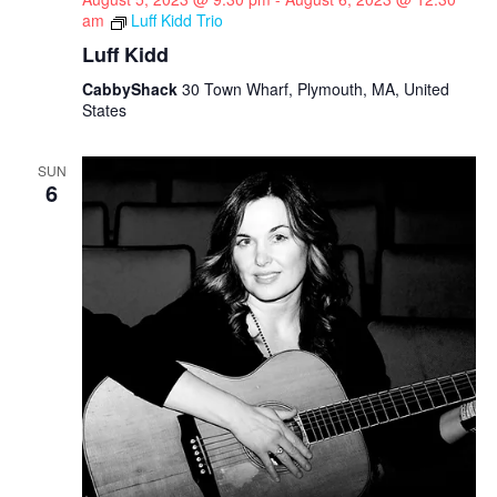
am
Luff Kidd Trio
Luff Kidd
CabbyShack
30 Town Wharf, Plymouth, MA, United
States
SUN
6