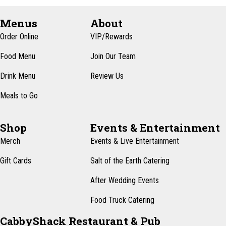
Menus
About
Order Online
VIP/Rewards
Food Menu
Join Our Team
Drink Menu
Review Us
Meals to Go
Shop
Events & Entertainment
Merch
Events & Live Entertainment
Gift Cards
Salt of the Earth Catering
After Wedding Events
Food Truck Catering
CabbyShack Restaurant & Pub