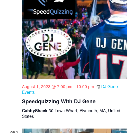
i
g
a
t
i
o
n
August 1, 2023 @ 7:00 pm
-
10:00 pm
DJ Gene
Events
Speedquizzing With DJ Gene
CabbyShack
30 Town Wharf, Plymouth, MA, United
States
WED