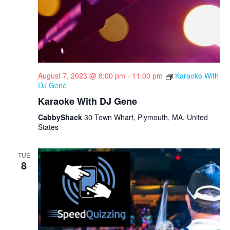
August 7, 2023 @ 8:00 pm
-
11:00 pm
Karaoke With
DJ Gene
Karaoke With DJ Gene
CabbyShack
30 Town Wharf, Plymouth, MA, United
States
TUE
8