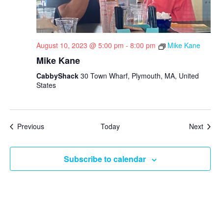
August 10, 2023 @ 5:00 pm
-
8:00 pm
Mike Kane
Mike Kane
CabbyShack
30 Town Wharf, Plymouth, MA, United
States
Events
Even
Previous
Today
Next
Subscribe to calendar