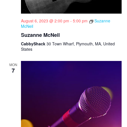
August 6, 2023 @ 2:00 pm
-
5:00 pm
Suzanne
McNeil
Suzanne McNeil
CabbyShack
30 Town Wharf, Plymouth, MA, United
States
MON
7