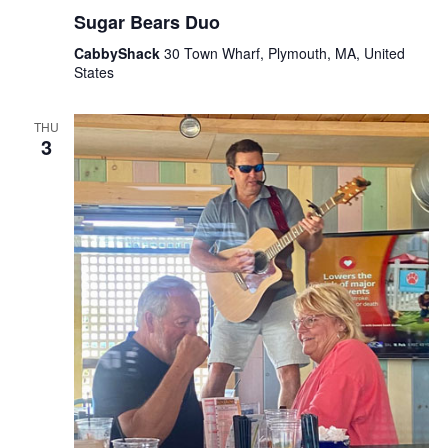
Sugar Bears Duo
CabbyShack
30 Town Wharf, Plymouth, MA, United
States
THU
3