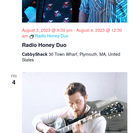
August 3, 2023 @ 9:30 pm
-
August 4, 2023 @ 12:30
am
Radio Honey Duo
Radio Honey Duo
CabbyShack
30 Town Wharf, Plymouth, MA, United
States
FRI
4