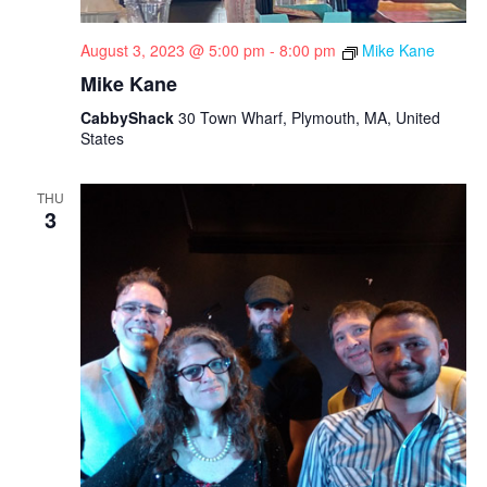
August 3, 2023 @ 5:00 pm
-
8:00 pm
Mike Kane
Mike Kane
CabbyShack
30 Town Wharf, Plymouth, MA, United
States
THU
3