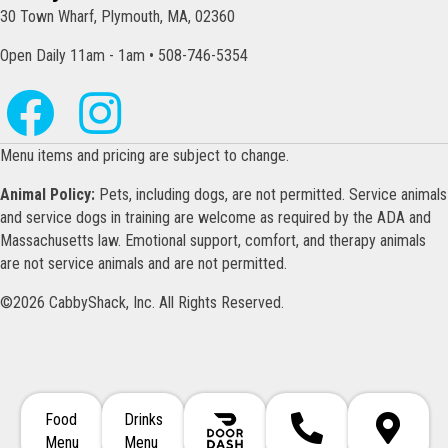
30 Town Wharf, Plymouth, MA, 02360
Open Daily 11am - 1am • 508-746-5354
Menu items and pricing are subject to change.
Animal Policy:
Pets, including dogs, are not permitted. Service animals
and service dogs in training are welcome as required by the ADA and
Massachusetts law. Emotional support, comfort, and therapy animals
are not service animals and are not permitted.
©2026 CabbyShack, Inc. All Rights Reserved.
Food
Drinks
Call 508-746-5354
Directions
Menu
Menu