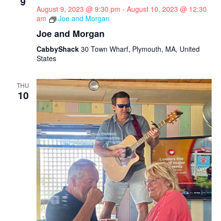
9
August 9, 2023 @ 9:30 pm
-
August 10, 2023 @ 12:30
am
Joe and Morgan
Joe and Morgan
CabbyShack
30 Town Wharf, Plymouth, MA, United
States
THU
10