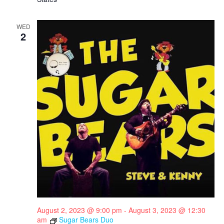
WED
2
August 2, 2023 @ 9:00 pm
-
August 3, 2023 @ 12:30
am
Sugar Bears Duo