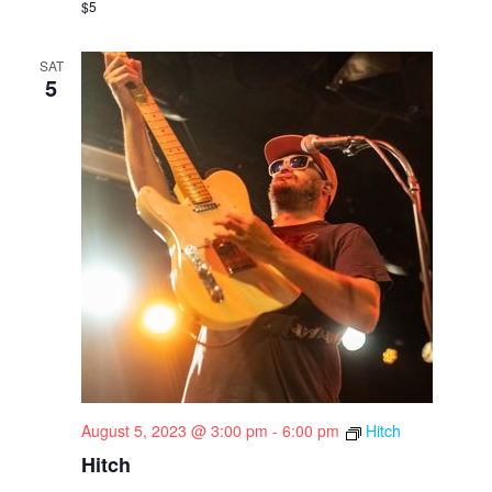
$5
SAT
5
August 5, 2023 @ 3:00 pm
-
6:00 pm
Hitch
Hitch