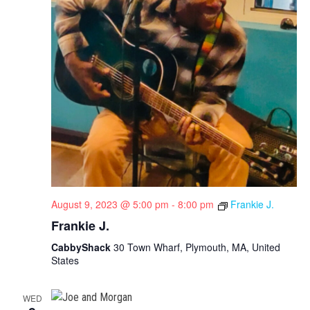
August 9, 2023 @ 5:00 pm
-
8:00 pm
Frankie J.
Frankie J.
CabbyShack
30 Town Wharf, Plymouth, MA, United
States
WED