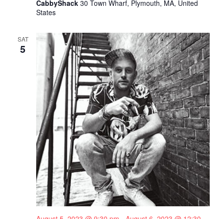
CabbyShack
30 Town Wharf, Plymouth, MA, United
States
SAT
5
August 5, 2023 @ 9:30 pm
-
August 6, 2023 @ 12:30