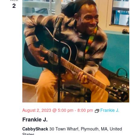
2
August 2, 2023 @ 5:00 pm
-
8:00 pm
Frankie J.
Frankie J.
CabbyShack
30 Town Wharf, Plymouth, MA, United
States