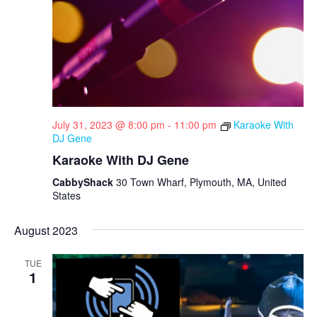
N
r
a
c
v
h
i
a
g
n
a
d
t
July 31, 2023 @ 8:00 pm
-
11:00 pm
Karaoke With
DJ Gene
i
V
Karaoke With DJ Gene
o
i
CabbyShack
30 Town Wharf, Plymouth, MA, United
n
e
States
w
August 2023
s
N
TUE
1
a
v