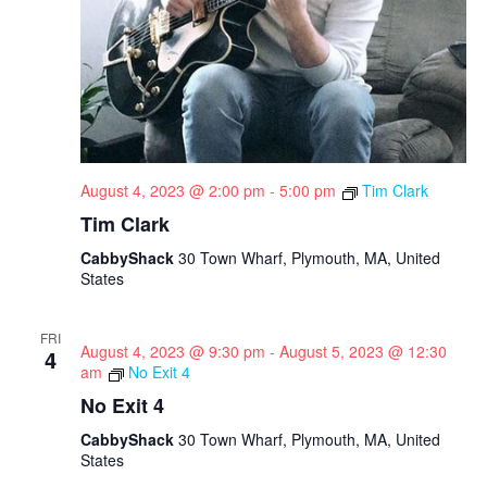
August 4, 2023 @ 2:00 pm
-
5:00 pm
Tim Clark
Tim Clark
CabbyShack
30 Town Wharf, Plymouth, MA, United
States
FRI
August 4, 2023 @ 9:30 pm
-
August 5, 2023 @ 12:30
4
am
No Exit 4
No Exit 4
CabbyShack
30 Town Wharf, Plymouth, MA, United
States