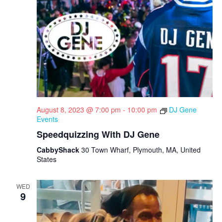
August 8, 2023 @ 7:00 pm
-
10:00 pm
DJ Gene
Events
Speedquizzing With DJ Gene
CabbyShack
30 Town Wharf, Plymouth, MA, United
States
WED
9