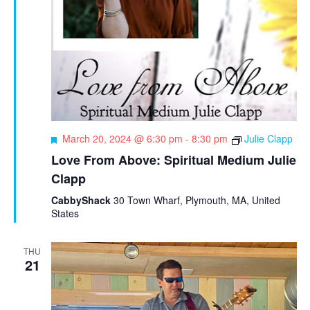
F
March 20, 2024 @ 6:30 pm
-
8:30 pm
Julie Clapp
e
Love From Above: Spiritual Medium Julie
a
Clapp
t
u
CabbyShack
30 Town Wharf, Plymouth, MA, United
r
States
e
d
THU
21