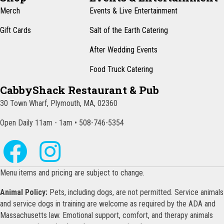
Merch
Events & Live Entertainment
Gift Cards
Salt of the Earth Catering
After Wedding Events
Food Truck Catering
CabbyShack Restaurant & Pub
30 Town Wharf, Plymouth, MA, 02360
Open Daily 11am - 1am • 508-746-5354
Menu items and pricing are subject to change.
Animal Policy:
Pets, including dogs, are not permitted. Service animals
and service dogs in training are welcome as required by the ADA and
Massachusetts law. Emotional support, comfort, and therapy animals