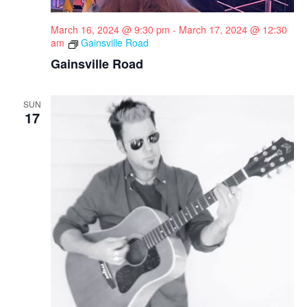
March 16, 2024 @ 9:30 pm
-
March 17, 2024 @ 12:30
am
Gainsville Road
Gainsville Road
SUN
17