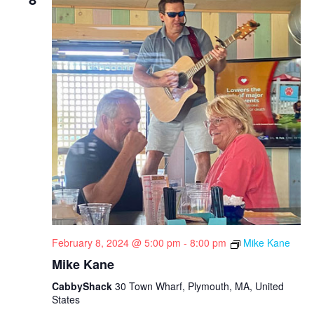
February 8, 2024 @ 5:00 pm
-
8:00 pm
Mike Kane
Mike Kane
CabbyShack
30 Town Wharf, Plymouth, MA, United
States