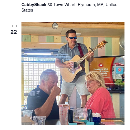
CabbyShack
30 Town Wharf, Plymouth, MA, United
States
THU
22