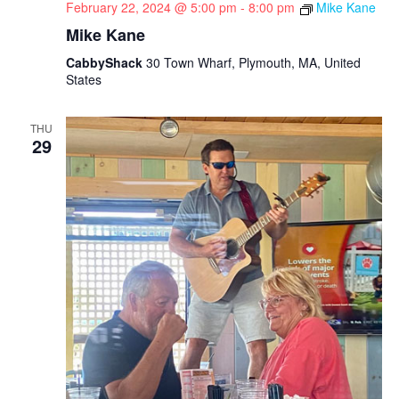
February 22, 2024 @ 5:00 pm
-
8:00 pm
Mike Kane
Mike Kane
CabbyShack
30 Town Wharf, Plymouth, MA, United
States
THU
29