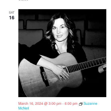
SAT
16
March 16, 2024 @ 3:00 pm
-
6:00 pm
Suzanne
McNeil