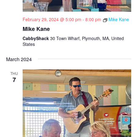
February 29, 2024 @ 5:00 pm
-
8:00 pm
Mike Kane
Mike Kane
CabbyShack
30 Town Wharf, Plymouth, MA, United
States
March 2024
THU
7