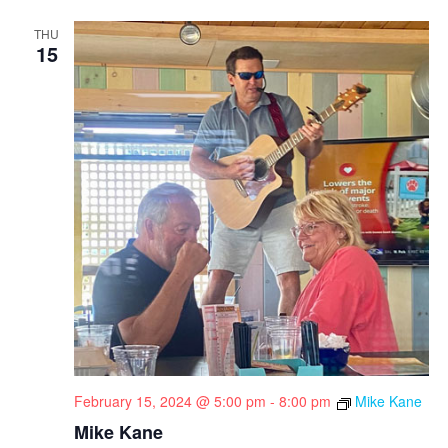
THU
15
February 15, 2024 @ 5:00 pm
-
8:00 pm
Mike Kane
Mike Kane