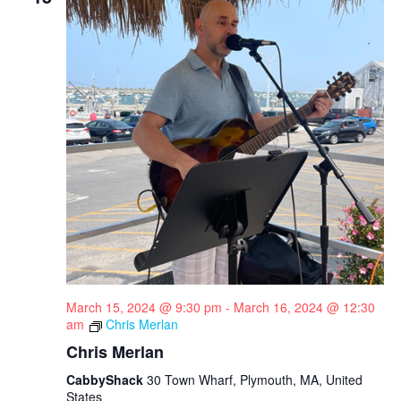
March 15, 2024 @ 9:30 pm
-
March 16, 2024 @ 12:30
am
Chris Merlan
Chris Merlan
CabbyShack
30 Town Wharf, Plymouth, MA, United
States