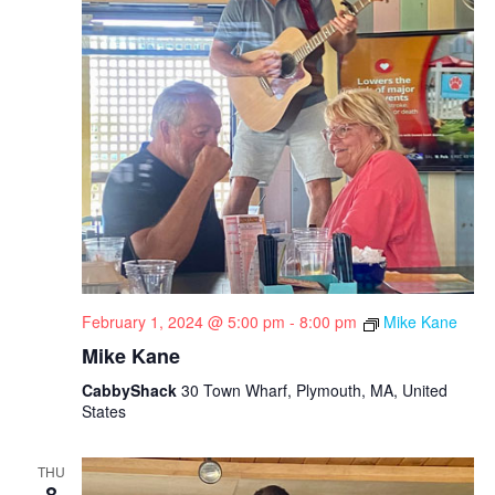
i
g
a
t
i
o
n
February 1, 2024 @ 5:00 pm
-
8:00 pm
Mike Kane
Mike Kane
CabbyShack
30 Town Wharf, Plymouth, MA, United
States
THU
8