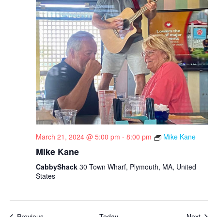
March 21, 2024 @ 5:00 pm
-
8:00 pm
Mike Kane
Mike Kane
CabbyShack
30 Town Wharf, Plymouth, MA, United
States
Events
Even
Previous
Today
Next