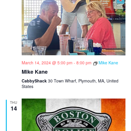
March 14, 2024 @ 5:00 pm
-
8:00 pm
Mike Kane
Mike Kane
CabbyShack
30 Town Wharf, Plymouth, MA, United
States
THU
14