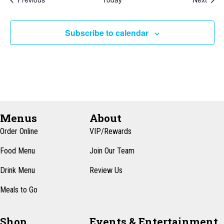
Subscribe to calendar
Menus
About
Order Online
VIP/Rewards
Food Menu
Join Our Team
Drink Menu
Review Us
Meals to Go
Shop
Events & Entertainment