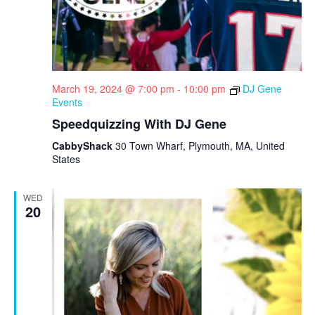
March 19, 2024 @ 7:00 pm
-
10:00 pm
DJ Gene
Events
Speedquizzing With DJ Gene
CabbyShack
30 Town Wharf, Plymouth, MA, United
States
WED
20