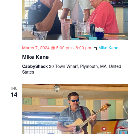
March 7, 2024 @ 5:00 pm
-
8:00 pm
Mike Kane
Mike Kane
CabbyShack
30 Town Wharf, Plymouth, MA, United
States
THU
14