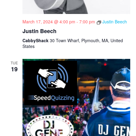
March 17, 2024 @ 4:00 pm
-
7:00 pm
Justin Beech
Justin Beech
CabbyShack
30 Town Wharf, Plymouth, MA, United
States
TUE
19