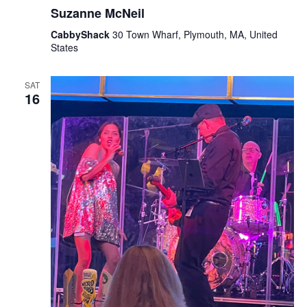
Suzanne McNeil
CabbyShack
30 Town Wharf, Plymouth, MA, United
States
SAT
16