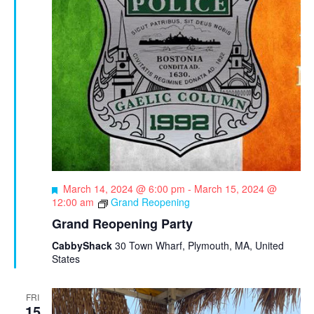
F
March 14, 2024 @ 6:00 pm
-
March 15, 2024 @
e
12:00 am
Grand Reopening
a
Grand Reopening Party
t
u
CabbyShack
30 Town Wharf, Plymouth, MA, United
r
States
e
d
FRI
15