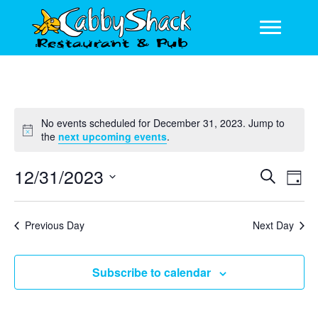
No events scheduled for December 31, 2023. Jump to
N
the
next upcoming events
.
o
t
12/31/2023
E
E
S
i
D
c
e
v
v
S
a
e
a
y
e
e
e
r
Previous Day
Next Day
l
n
c
n
e
h
t
c
t
Subscribe to calendar
V
t
s
d
i
a
S