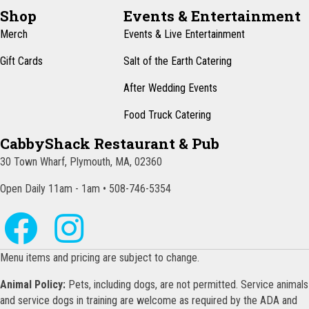
N
Shop
Events & Entertainment
a
Merch
Events & Live Entertainment
v
Gift Cards
Salt of the Earth Catering
i
After Wedding Events
g
Food Truck Catering
a
CabbyShack Restaurant & Pub
t
30 Town Wharf, Plymouth, MA, 02360
i
o
Open Daily 11am - 1am • 508-746-5354
n
Menu items and pricing are subject to change.
Animal Policy:
Pets, including dogs, are not permitted. Service animals
and service dogs in training are welcome as required by the ADA and