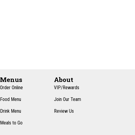
e
t
e
w
e
s
a
.
N
r
a
c
v
h
i
a
g
n
a
d
t
Menus
About
i
V
Order Online
VIP/Rewards
o
i
Food Menu
Join Our Team
n
e
Drink Menu
Review Us
w
Meals to Go
s