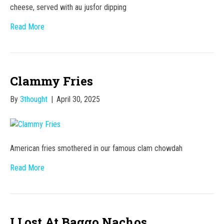
cheese, served with au jusfor dipping
Read More
Clammy Fries
By
3thought
|
April 30, 2025
American fries smothered in our famous clam chowdah
Read More
I Lost At Baggo Nachos