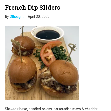
French Dip Sliders
By
3thought
|
April 30, 2025
Shaved ribeye, candied onions, horseradish mayo & cheddar