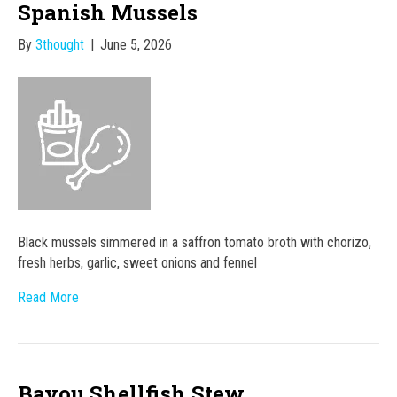
Spanish Mussels
By
3thought
|
June 5, 2026
Black mussels simmered in a saffron tomato broth with chorizo,
fresh herbs, garlic, sweet onions and fennel
Read More
Bayou Shellfish Stew