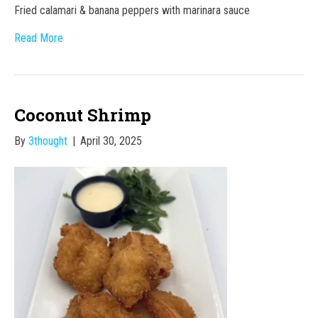
Fried calamari & banana peppers with marinara sauce
Read More
Coconut Shrimp
By
3thought
|
April 30, 2025