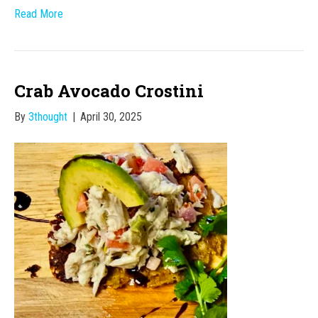
Read More
Crab Avocado Crostini
By
3thought
|
April 30, 2025