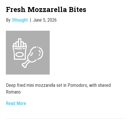
Fresh Mozzarella Bites
By
3thought
|
June 5, 2026
Deep fried mini mozzarella set in Pomodoro, with shaved
Romano
Read More