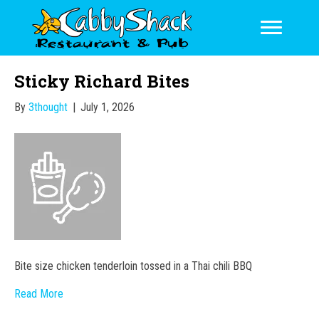
Sticky Richard Bites
By
3thought
|
July 1, 2026
Bite size chicken tenderloin tossed in a Thai chili BBQ
Read More