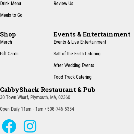
Drink Menu
Review Us
Meals to Go
Shop
Events & Entertainment
Merch
Events & Live Entertainment
Gift Cards
Salt of the Earth Catering
After Wedding Events
Food Truck Catering
CabbyShack Restaurant & Pub
30 Town Wharf, Plymouth, MA, 02360
Open Daily 11am - 1am • 508-746-5354