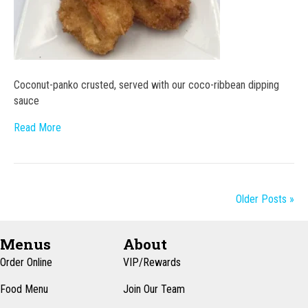
Coconut-panko crusted, served with our coco-ribbean dipping
sauce
Read More
Older Posts »
Menus
About
Order Online
VIP/Rewards
Food Menu
Join Our Team