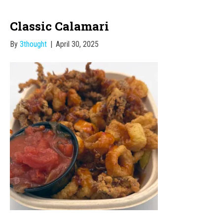
Classic Calamari
By
3thought
|
April 30, 2025