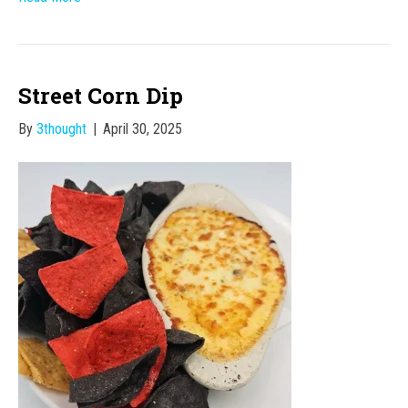
Street Corn Dip
By
3thought
|
April 30, 2025