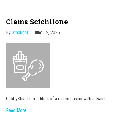
Clams Scichilone
By
3thought
|
June 12, 2026
CabbyShack’s rendition of a clams casino with a twist
Read More