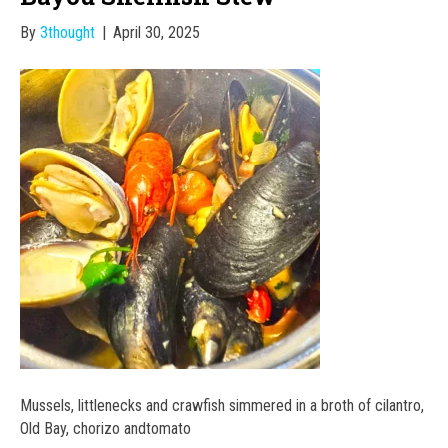
By
3thought
|
April 30, 2025
Mussels, littlenecks and crawfish simmered in a broth of cilantro,
Old Bay, chorizo andtomato