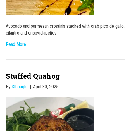
Avocado and parmesan crostinis stacked with crab pico de gallo,
cilantro and crispyjalapeños
Read More
Stuffed Quahog
By
3thought
|
April 30, 2025