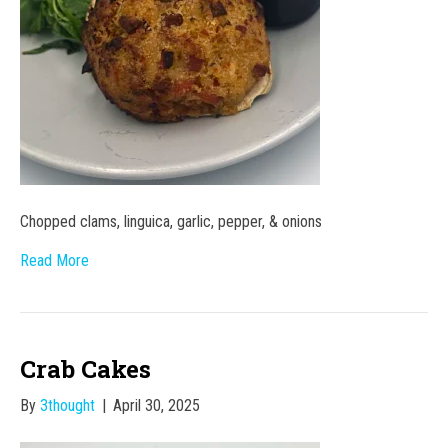
Chopped clams, linguica, garlic, pepper, & onions
Read More
Crab Cakes
By
3thought
|
April 30, 2025