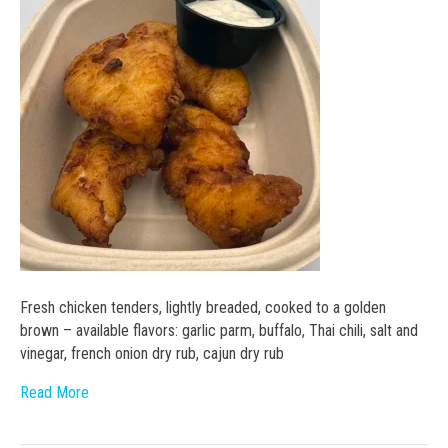
Fresh chicken tenders, lightly breaded, cooked to a golden
brown – available flavors: garlic parm, buffalo, Thai chili, salt and
vinegar, french onion dry rub, cajun dry rub
Read More