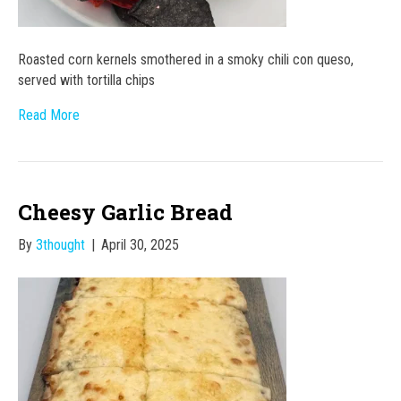
Roasted corn kernels smothered in a smoky chili con queso,
served with tortilla chips
Read More
Cheesy Garlic Bread
By
3thought
|
April 30, 2025