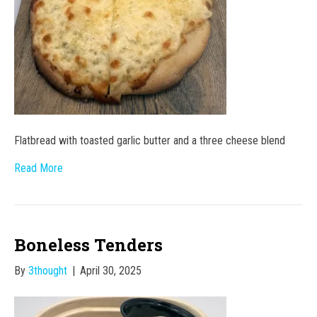
Flatbread with toasted garlic butter and a three cheese blend
Read More
Boneless Tenders
By
3thought
|
April 30, 2025