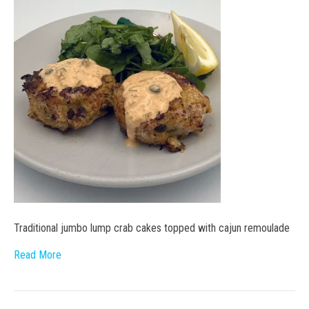
Traditional jumbo lump crab cakes topped with cajun remoulade
Read More