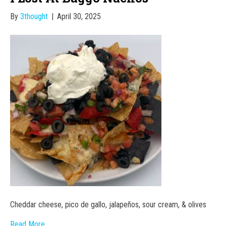
By
3thought
|
April 30, 2025
Cheddar cheese, pico de gallo, jalapeños, sour cream, & olives
Read More