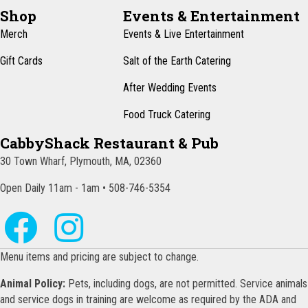
N
Shop
Events & Entertainment
a
Merch
Events & Live Entertainment
v
Gift Cards
Salt of the Earth Catering
i
After Wedding Events
g
Food Truck Catering
a
CabbyShack Restaurant & Pub
t
30 Town Wharf, Plymouth, MA, 02360
i
o
Open Daily 11am - 1am • 508-746-5354
n
Menu items and pricing are subject to change.
Animal Policy:
Pets, including dogs, are not permitted. Service animals
and service dogs in training are welcome as required by the ADA and