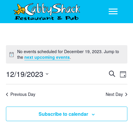
No events scheduled for December 19, 2023. Jump to
N
the
next upcoming events
.
o
t
12/19/2023
E
E
S
i
D
c
e
v
v
S
a
e
a
y
e
e
e
r
Previous Day
Next Day
l
n
c
n
e
h
t
c
t
Subscribe to calendar
V
t
s
d
i
a
S