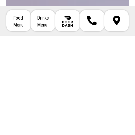
Food
Drinks
Call 508-746-5354
Directions
Menu
Menu