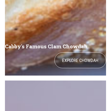
Cabby's Famous Clam Chowdah
EXPLORE CHOWDAH