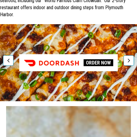
seafood, including our "World Famous Clam Chowdah." Our 2-story
restaurant offers indoor and outdoor dining steps from Plymouth
Harbor.