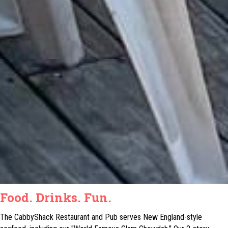
Food. Drinks. Fun.
The CabbyShack Restaurant and Pub serves New England-style