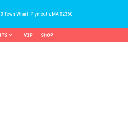
30 Town Wharf, Plymouth, MA 02360
NTS
VIP
SHOP