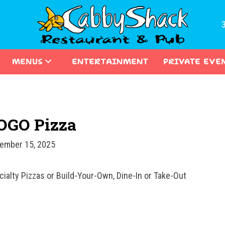
MENUS
ENTERTAINMENT
PRIVATE EVE
OGO Pizza
ember 15, 2025
cialty Pizzas or Build-Your-Own, Dine-In or Take-Out