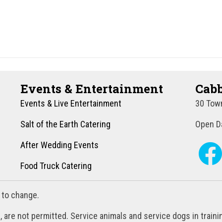
Events & Entertainment
Cabb
Events & Live Entertainment
30 Town
Salt of the Earth Catering
Open Da
After Wedding Events
Food Truck Catering
 to change.
, are not permitted. Service animals and service dogs in train