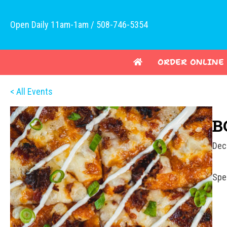
Open Daily 11am-1am / 508-746-5354
ORDER ONLINE
< All Events
B
Dec
Spe