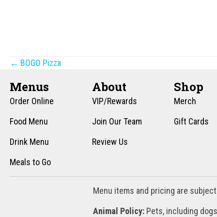
Posts
← BOGO Pizza
navigation
Menus
About
Shop
Order Online
VIP/Rewards
Merch
Food Menu
Join Our Team
Gift Cards
Drink Menu
Review Us
Meals to Go
Menu items and pricing are subject
Animal Policy:
Pets, including dogs