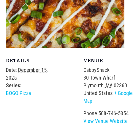
DETAILS
VENUE
Date:
December 15,
CabbyShack
2025
30 Town Wharf
Series:
Plymouth
,
MA
02360
BOGO Pizza
United States
+ Google
Map
Phone
508-746-5354
View Venue Website