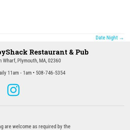
Date Night →
yShack Restaurant & Pub
 Wharf, Plymouth, MA, 02360
ily 11am - 1am • 508-746-5354
ing are welcome as required by the