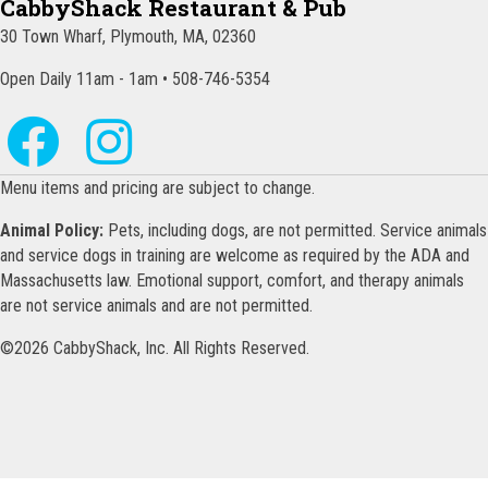
CabbyShack Restaurant & Pub
30 Town Wharf, Plymouth, MA, 02360
Open Daily 11am - 1am • 508-746-5354
Menu items and pricing are subject to change.
Animal Policy:
Pets, including dogs, are not permitted. Service animals
and service dogs in training are welcome as required by the ADA and
Massachusetts law. Emotional support, comfort, and therapy animals
are not service animals and are not permitted.
©2026 CabbyShack, Inc. All Rights Reserved.