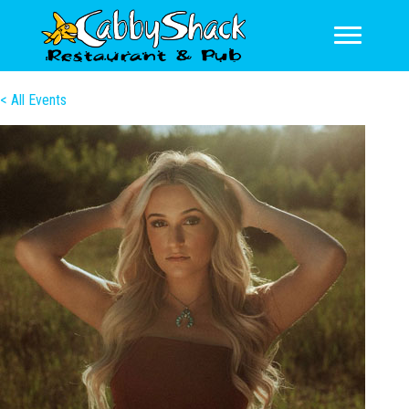
< All Events