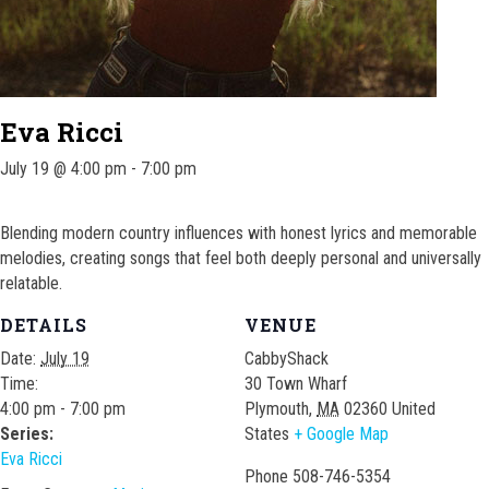
Eva Ricci
July 19 @ 4:00 pm
-
7:00 pm
Blending modern country influences with honest lyrics and memorable
melodies, creating songs that feel both deeply personal and universally
relatable.
DETAILS
VENUE
Date:
July 19
CabbyShack
Time:
30 Town Wharf
4:00 pm - 7:00 pm
Plymouth
,
MA
02360
United
Series:
States
+ Google Map
Eva Ricci
Phone
508-746-5354