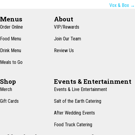
navigation
Vox & Box →
Menus
About
Order Online
VIP/Rewards
Food Menu
Join Our Team
Drink Menu
Review Us
Meals to Go
Shop
Events & Entertainment
Merch
Events & Live Entertainment
Gift Cards
Salt of the Earth Catering
After Wedding Events
Food Truck Catering