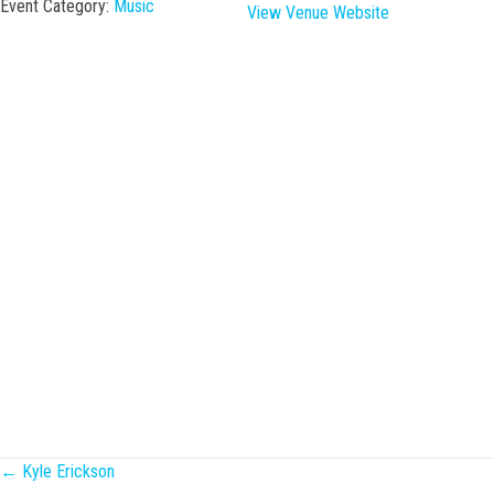
Event Category:
Music
View Venue Website
Posts
← Kyle Erickson