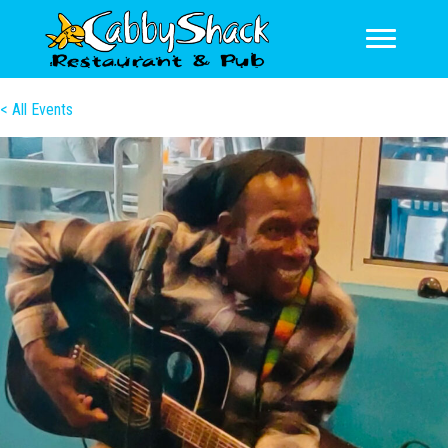
< All Events