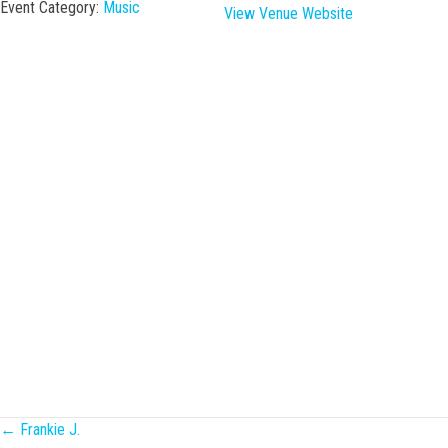
Event Category:
Music
View Venue Website
Posts
← Frankie J.