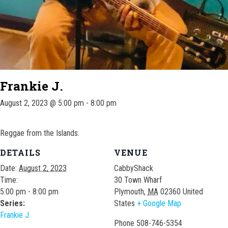
Frankie J.
August 2, 2023 @ 5:00 pm
-
8:00 pm
Reggae from the Islands.
DETAILS
VENUE
Date:
August 2, 2023
CabbyShack
Time:
30 Town Wharf
5:00 pm - 8:00 pm
Plymouth
,
MA
02360
United
Series:
States
+ Google Map
Frankie J.
Phone
508-746-5354