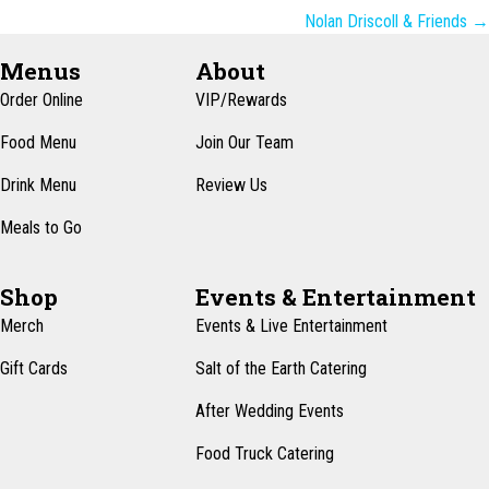
navigation
Nolan Driscoll & Friends →
Menus
About
Order Online
VIP/Rewards
Food Menu
Join Our Team
Drink Menu
Review Us
Meals to Go
Shop
Events & Entertainment
Merch
Events & Live Entertainment
Gift Cards
Salt of the Earth Catering
After Wedding Events
Food Truck Catering