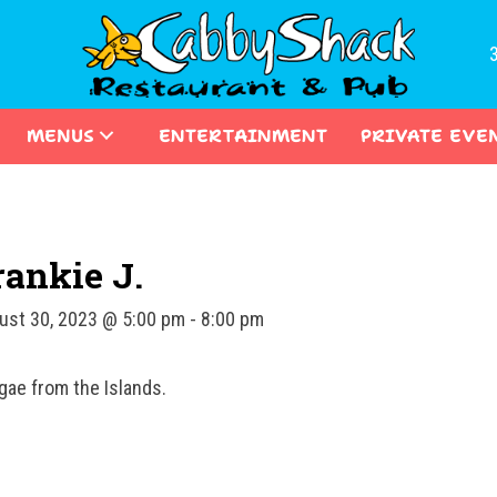
MENUS
ENTERTAINMENT
PRIVATE EVE
rankie J.
ust 30, 2023 @ 5:00 pm
-
8:00 pm
gae from the Islands.