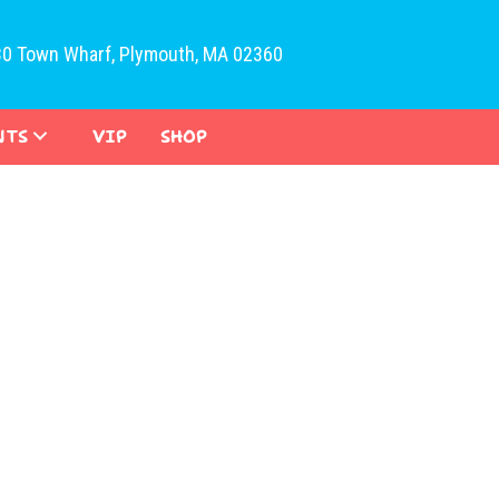
30 Town Wharf, Plymouth, MA 02360
NTS
VIP
SHOP