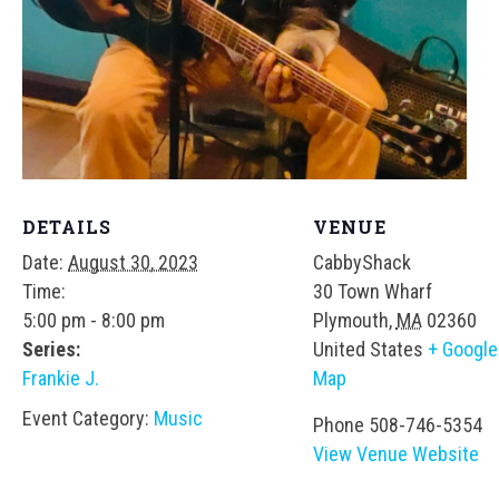
DETAILS
VENUE
Date:
August 30, 2023
CabbyShack
Time:
30 Town Wharf
5:00 pm - 8:00 pm
Plymouth
,
MA
02360
Series:
United States
+ Google
Frankie J.
Map
Event Category:
Music
Phone
508-746-5354
View Venue Website