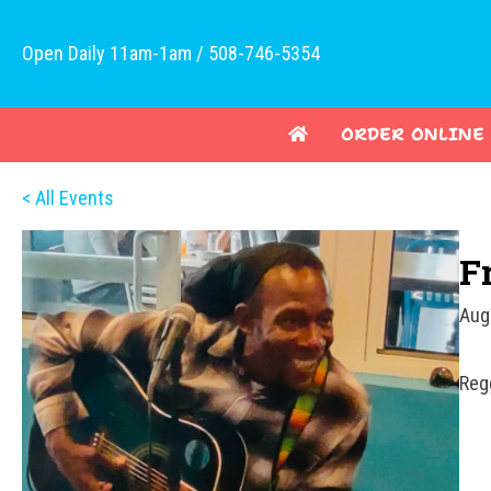
Open Daily 11am-1am / 508-746-5354
ORDER ONLINE
< All Events
F
Aug
Reg