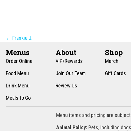
Posts
← Frankie J.
navigation
Menus
About
Shop
Order Online
VIP/Rewards
Merch
Food Menu
Join Our Team
Gift Cards
Drink Menu
Review Us
Meals to Go
Menu items and pricing are subject
Animal Policy:
Pets, including dogs