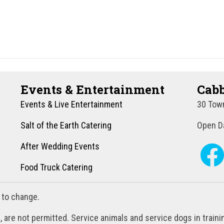
Events & Entertainment
Cabb
Events & Live Entertainment
30 Town
Salt of the Earth Catering
Open Da
After Wedding Events
Food Truck Catering
 to change.
, are not permitted. Service animals and service dogs in train