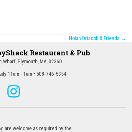
Nolan Driscoll & Friends →
yShack Restaurant & Pub
 Wharf, Plymouth, MA, 02360
ily 11am - 1am • 508-746-5354
ing are welcome as required by the