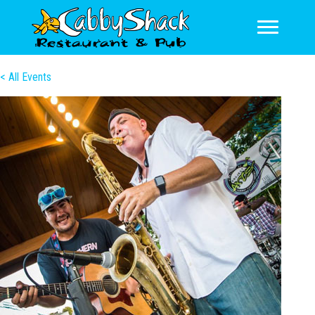
< All Events