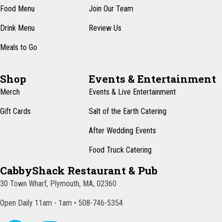
Food Menu
Join Our Team
Drink Menu
Review Us
Meals to Go
Shop
Events & Entertainment
Merch
Events & Live Entertainment
Gift Cards
Salt of the Earth Catering
After Wedding Events
Food Truck Catering
CabbyShack Restaurant & Pub
30 Town Wharf, Plymouth, MA, 02360
Open Daily 11am - 1am • 508-746-5354