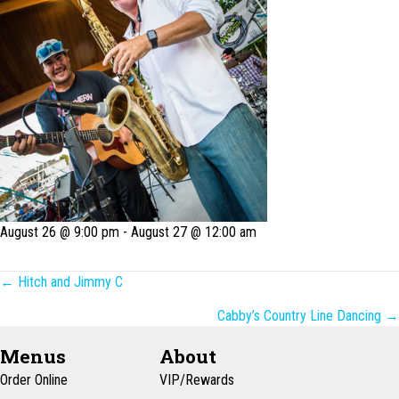
August 26 @ 9:00 pm
-
August 27 @ 12:00 am
Posts
← Hitch and Jimmy C
navigation
Cabby’s Country Line Dancing →
Menus
About
Order Online
VIP/Rewards