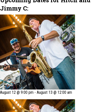
Upcoming Dates for Hitch and
Jimmy C:
August 12 @ 9:00 pm
-
August 13 @ 12:00 am