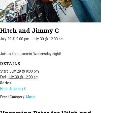
Hitch and Jimmy C
July 29 @ 9:00 pm
-
July 30 @ 12:00 am
Join us for a jammin’ Wednesday night!
DETAILS
Start:
July 29 @ 9:00 pm
End:
July 30 @ 12:00 am
Series:
Hitch & Jimmy C
Event Category:
Music