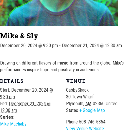
Mike & Sly
December 20, 2024 @ 9:30 pm
-
December 21, 2024 @ 12:30 am
Drawing on different flavors of music from around the globe, Mike’s
performances inspire hope and positivity in audiences.
DETAILS
VENUE
Start:
December 20, 2024 @
CabbyShack
9:30 pm
30 Town Wharf
End:
December 21, 2024 @
Plymouth
,
MA
02360
United
12:30 am
States
+ Google Map
Series:
Phone
508-746-5354
Mike Machaby
View Venue Website