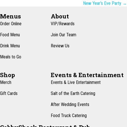
navigation
New Year’s Eve Party →
Menus
About
Order Online
VIP/Rewards
Food Menu
Join Our Team
Drink Menu
Review Us
Meals to Go
Shop
Events & Entertainment
Merch
Events & Live Entertainment
Gift Cards
Salt of the Earth Catering
After Wedding Events
Food Truck Catering