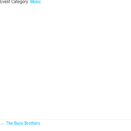
Event Category:
Music
Posts
← The Buoy Brothers