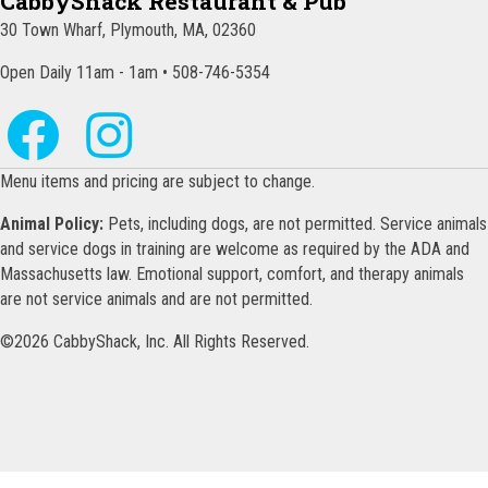
CabbyShack Restaurant & Pub
30 Town Wharf, Plymouth, MA, 02360
Open Daily 11am - 1am • 508-746-5354
Menu items and pricing are subject to change.
Animal Policy:
Pets, including dogs, are not permitted. Service animals
and service dogs in training are welcome as required by the ADA and
Massachusetts law. Emotional support, comfort, and therapy animals
are not service animals and are not permitted.
©2026 CabbyShack, Inc. All Rights Reserved.