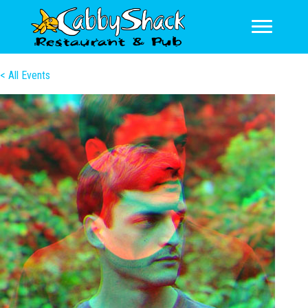
< All Events