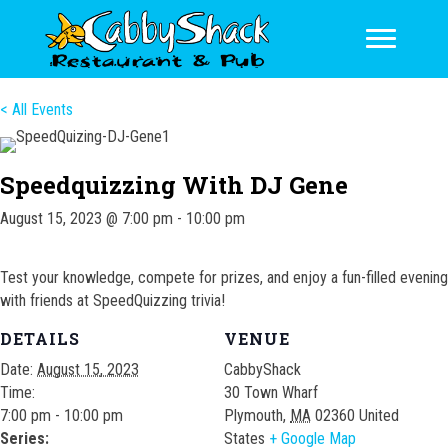
< All Events
Speedquizzing With DJ Gene
August 15, 2023 @ 7:00 pm
-
10:00 pm
Test your knowledge, compete for prizes, and enjoy a fun-filled evening
with friends at SpeedQuizzing trivia!
DETAILS
VENUE
Date:
August 15, 2023
CabbyShack
Time:
30 Town Wharf
7:00 pm - 10:00 pm
Plymouth
,
MA
02360
United
Series:
States
+ Google Map