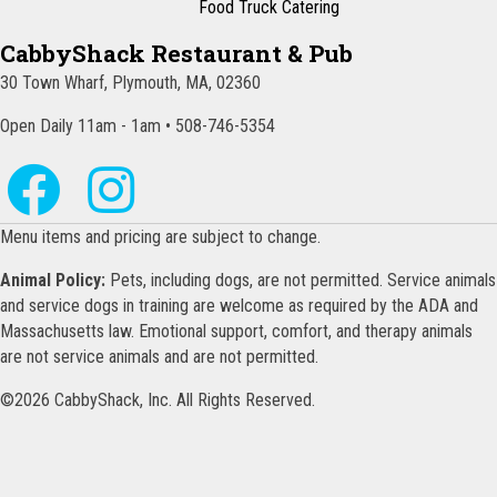
Food Truck Catering
CabbyShack Restaurant & Pub
30 Town Wharf, Plymouth, MA, 02360
Open Daily 11am - 1am • 508-746-5354
Menu items and pricing are subject to change.
Animal Policy:
Pets, including dogs, are not permitted. Service animals
and service dogs in training are welcome as required by the ADA and
Massachusetts law. Emotional support, comfort, and therapy animals
are not service animals and are not permitted.
©2026 CabbyShack, Inc. All Rights Reserved.