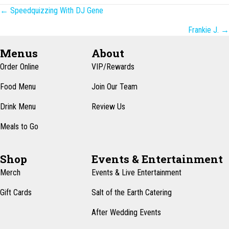
Posts
← Speedquizzing With DJ Gene
navigation
Frankie J. →
Menus
About
Order Online
VIP/Rewards
Food Menu
Join Our Team
Drink Menu
Review Us
Meals to Go
Shop
Events & Entertainment
Merch
Events & Live Entertainment
Gift Cards
Salt of the Earth Catering
After Wedding Events