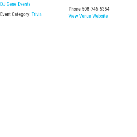
DJ Gene Events
Phone
508-746-5354
Event Category:
Trivia
View Venue Website