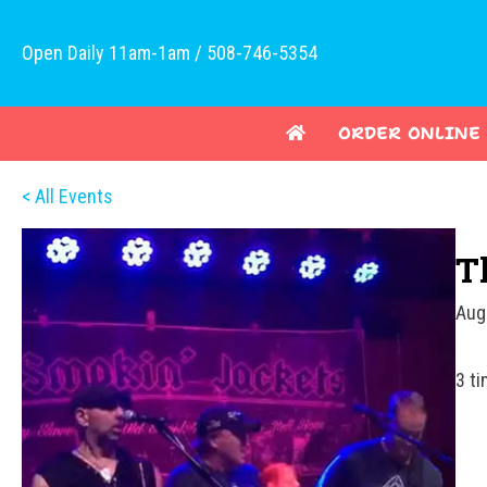
Open Daily 11am-1am / 508-746-5354
ORDER ONLINE
< All Events
T
Aug
3 t