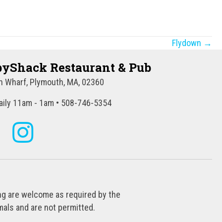
Flydown →
yShack Restaurant & Pub
 Wharf, Plymouth, MA, 02360
ily 11am - 1am • 508-746-5354
ing are welcome as required by the
als and are not permitted.