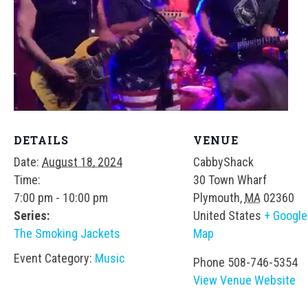
DETAILS
VENUE
Date:
August 18, 2024
CabbyShack
Time:
30 Town Wharf
7:00 pm - 10:00 pm
Plymouth
,
MA
02360
Series:
United States
+ Google
The Smoking Jackets
Map
Event Category:
Music
Phone
508-746-5354
View Venue Website