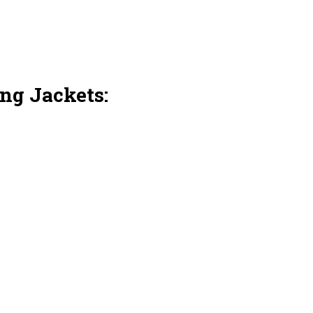
ng Jackets: