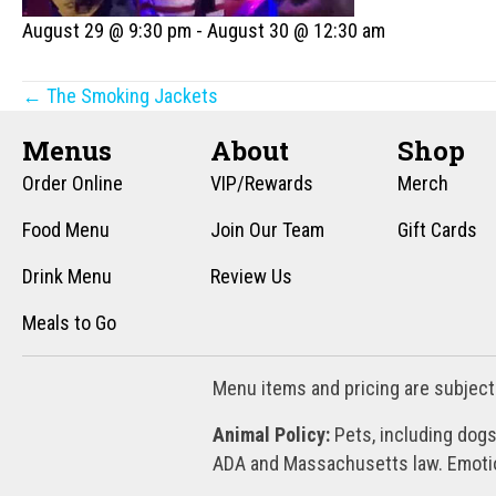
August 29 @ 9:30 pm
-
August 30 @ 12:30 am
Posts
← The Smoking Jackets
navigation
Menus
About
Shop
Order Online
VIP/Rewards
Merch
Food Menu
Join Our Team
Gift Cards
Drink Menu
Review Us
Meals to Go
Menu items and pricing are subject
Animal Policy:
Pets, including dogs
ADA and Massachusetts law. Emotion