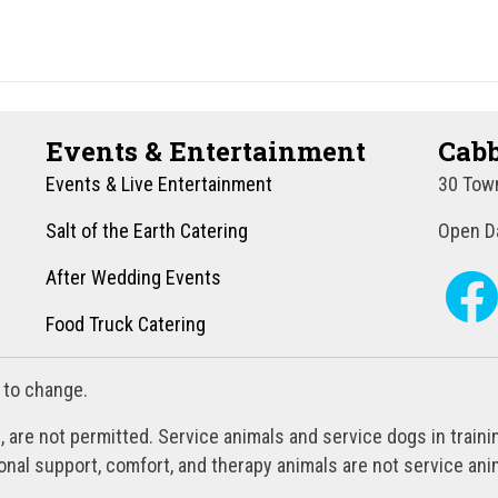
Events & Entertainment
Cabb
Events & Live Entertainment
30 Town
Salt of the Earth Catering
Open Da
After Wedding Events
Food Truck Catering
 to change.
, are not permitted. Service animals and service dogs in train
al support, comfort, and therapy animals are not service anim