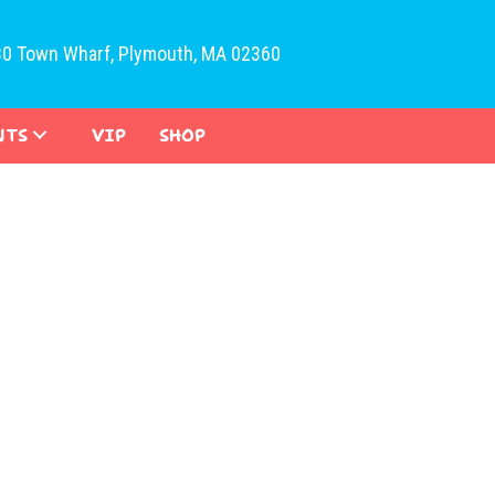
30 Town Wharf, Plymouth, MA 02360
NTS
VIP
SHOP