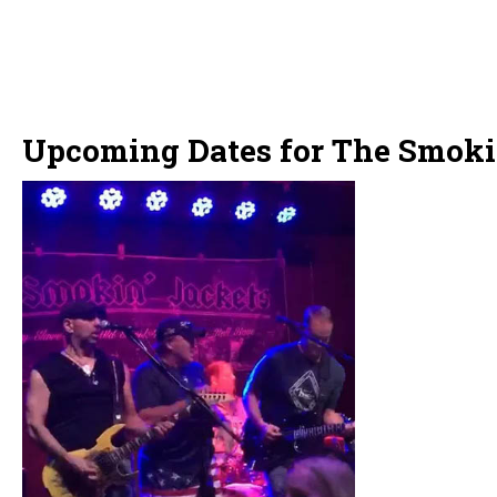
Upcoming Dates for The Smoki