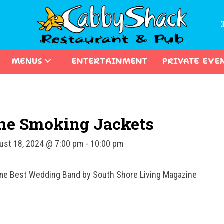
MENUS
ENTERTAINMENT
PRIVATE EVE
he Smoking Jackets
ust 18, 2024 @ 7:00 pm
-
10:00 pm
ime Best Wedding Band by South Shore Living Magazine