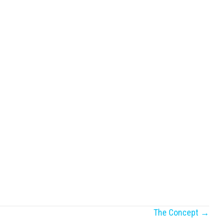
The Concept →