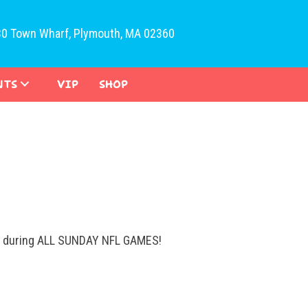
30 Town Wharf, Plymouth, MA 02360
NTS
VIP
SHOP
ys during ALL SUNDAY NFL GAMES!