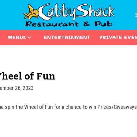
MENUS
ENTERTAINMENT
PRIVATE EVE
heel of Fun
ember 26, 2023
e spin the Wheel of Fun for a chance to win Prizes/Giveawa