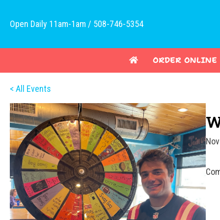
Open Daily 11am-1am / 508-746-5354
ORDER ONLINE
< All Events
W
Nov
Com