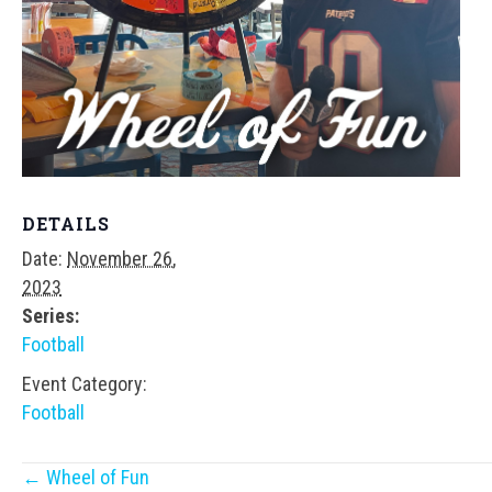
DETAILS
Date:
November 26,
2023
Series:
Football
Event Category:
Football
Posts
← Wheel of Fun