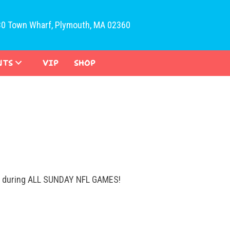
30 Town Wharf, Plymouth, MA 02360
NTS
VIP
SHOP
ys during ALL SUNDAY NFL GAMES!