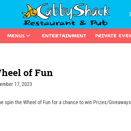
MENUS
ENTERTAINMENT
PRIVATE EVE
heel of Fun
ember 17, 2023
e spin the Wheel of Fun for a chance to win Prizes/Giveawa