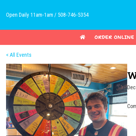
Open Daily 11am-1am / 508-746-5354
ORDER ONLINE
< All Events
W
Dec
Com