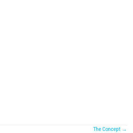
The Concept →