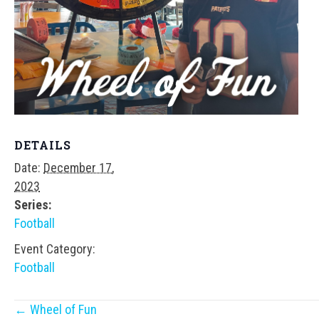
DETAILS
Date:
December 17,
2023
Series:
Football
Event Category:
Football
Posts
← Wheel of Fun