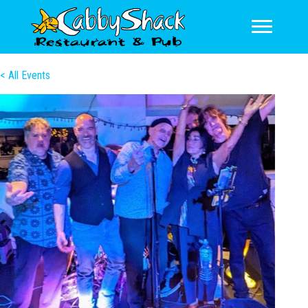
< All Events