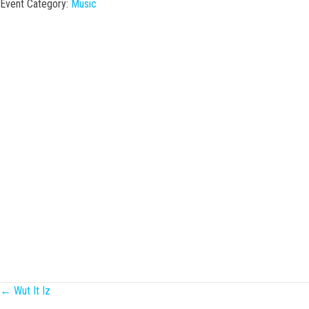
Event Category:
Music
Posts
← Wut It Iz