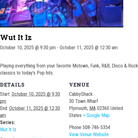
Wut It Iz
October 10, 2025 @ 9:30 pm
-
October 11, 2025 @ 12:30 am
Playing everything from your favorite Motown, Funk, R&B, Disco & Rock
classics to today’s Pop hits.
DETAILS
VENUE
Start:
October 10, 2025 @ 9:30
CabbyShack
pm
30 Town Wharf
End:
October 11, 2025 @ 12:30
Plymouth
,
MA
02360
United
am
States
+ Google Map
Series:
Phone
508-746-5354
Wut It Iz
View Venue Website