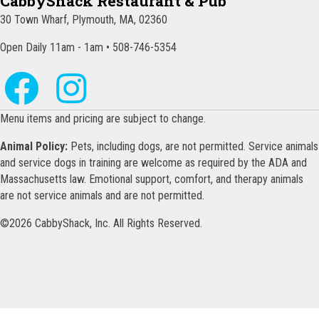
CabbyShack Restaurant & Pub
30 Town Wharf, Plymouth, MA, 02360
Open Daily 11am - 1am • 508-746-5354
Menu items and pricing are subject to change.
Animal Policy:
Pets, including dogs, are not permitted. Service animals
and service dogs in training are welcome as required by the ADA and
Massachusetts law. Emotional support, comfort, and therapy animals
are not service animals and are not permitted.
©2026 CabbyShack, Inc. All Rights Reserved.