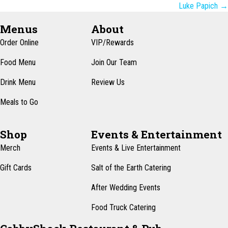
navigation
Luke Papich →
Menus
About
Order Online
VIP/Rewards
Food Menu
Join Our Team
Drink Menu
Review Us
Meals to Go
Shop
Events & Entertainment
Merch
Events & Live Entertainment
Gift Cards
Salt of the Earth Catering
After Wedding Events
Food Truck Catering