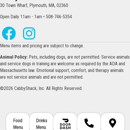
30 Town Wharf, Plymouth, MA, 02360
Open Daily 11am - 1am • 508-746-5354
Menu items and pricing are subject to change.
Animal Policy:
Pets, including dogs, are not permitted. Service animals
and service dogs in training are welcome as required by the ADA and
Massachusetts law. Emotional support, comfort, and therapy animals
are not service animals and are not permitted.
©2026 CabbyShack, Inc. All Rights Reserved.
Food
Drinks
Call 508-746-5354
Directions
Menu
Menu