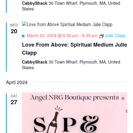
u
CabbyShack
30 Town Wharf, Plymouth, MA, United
r
States
e
d
WED
20
F
March 20, 2024 @ 6:30 pm
-
8:30 pm
Julie Clapp
e
Love From Above: Spiritual Medium Julie
a
Clapp
t
u
CabbyShack
30 Town Wharf, Plymouth, MA, United
r
States
e
d
April 2024
SAT
27