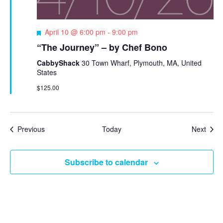
F
April 10 @ 6:00 pm
-
9:00 pm
e
“The Journey” – by Chef Bono
a
t
CabbyShack
30 Town Wharf, Plymouth, MA, United
u
States
r
$125.00
e
d
Events
Even
Previous
Today
Next
Subscribe to calendar