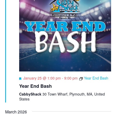
F
January 25 @ 1:00 pm
-
9:00 pm
Year End Bash
e
Year End Bash
a
t
CabbyShack
30 Town Wharf, Plymouth, MA, United
u
States
r
e
March 2026
d