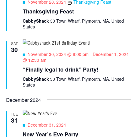
F
November 28, 2024
Thanksgiving Feast
e
Thanksgiving Feast
a
t
CabbyShack
30 Town Wharf, Plymouth, MA, United
u
States
r
e
d
SAT
30
F
November 30, 2024 @ 8:00 pm
-
December 1, 2024
e
@ 12:30 am
a
“Finally legal to drink” Party!
t
u
CabbyShack
30 Town Wharf, Plymouth, MA, United
r
States
e
d
December 2024
TUE
31
F
December 31, 2024
e
New Year’s Eve Party
a