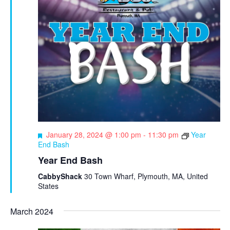
e
t
e
w
e
s
a
.
N
r
a
c
v
h
i
a
g
n
a
d
t
F
January 28, 2024 @ 1:00 pm
-
11:30 pm
Year
e
End Bash
i
V
a
Year End Bash
o
t
i
u
CabbyShack
30 Town Wharf, Plymouth, MA, United
n
e
r
States
e
w
d
March 2024
s