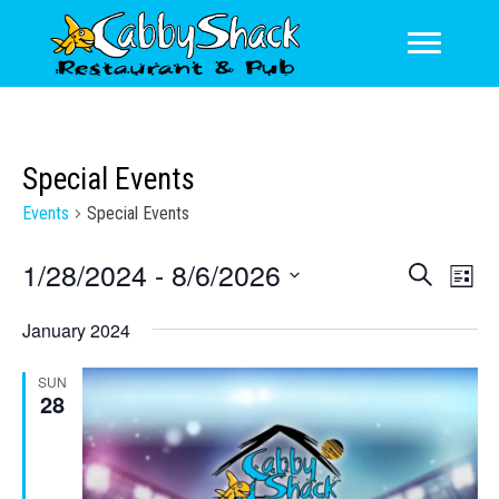
Special Events
Events
Special Events
1/28/2024
 - 
8/6/2026
E
E
S
L
e
v
v
S
i
a
January 2024
s
e
e
e
r
t
l
n
c
n
SUN
e
h
t
28
c
t
V
t
s
d
i
a
S