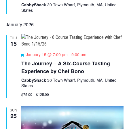
u
CabbyShack
30 Town Wharf, Plymouth, MA, United
r
States
e
d
January 2026
THU
15
F
January 15 @ 7:00 pm
-
9:00 pm
e
The Journey – A Six-Course Tasting
a
Experience by Chef Bono
t
u
CabbyShack
30 Town Wharf, Plymouth, MA, United
r
States
e
d
$75.00 – $125.00
SUN
25