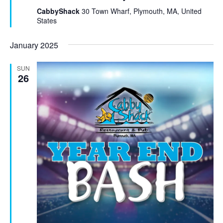
t
CabbyShack
30 Town Wharf, Plymouth, MA, United
u
States
r
e
January 2025
d
SUN
26