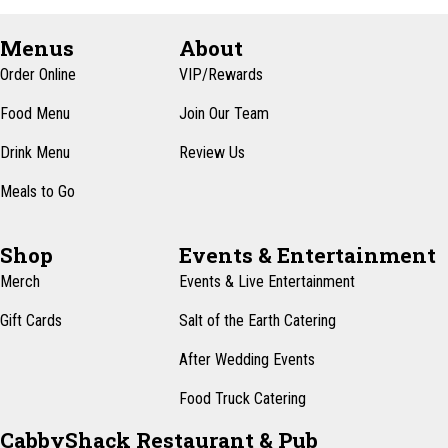
Menus
About
Order Online
VIP/Rewards
Food Menu
Join Our Team
Drink Menu
Review Us
Meals to Go
Shop
Events & Entertainment
Merch
Events & Live Entertainment
Gift Cards
Salt of the Earth Catering
After Wedding Events
Food Truck Catering
CabbyShack Restaurant & Pub