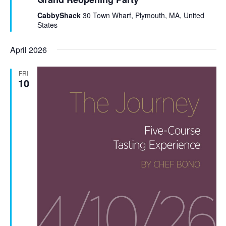
t
u
CabbyShack
30 Town Wharf, Plymouth, MA, United
r
States
e
d
April 2026
FRI
10