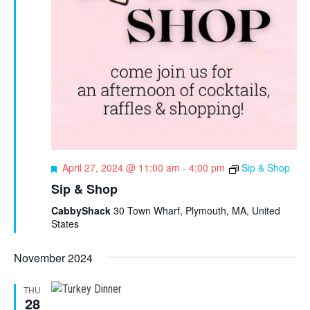
F
April 27, 2024 @ 11:00 am
-
4:00 pm
Sip & Shop
e
Sip & Shop
a
t
CabbyShack
30 Town Wharf, Plymouth, MA, United
u
States
r
e
November 2024
d
THU
28