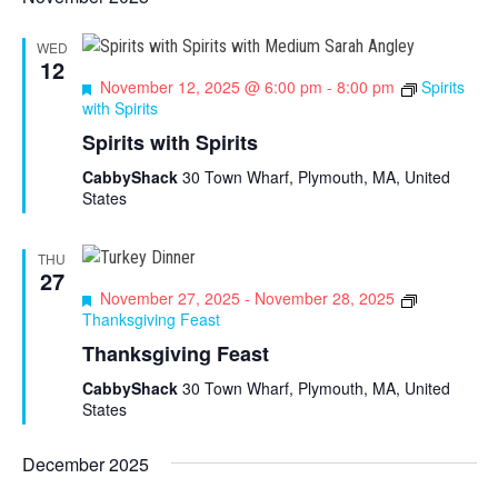
WED
12
F
November 12, 2025 @ 6:00 pm
-
8:00 pm
Spirits
e
with Spirits
a
Spirits with Spirits
t
u
CabbyShack
30 Town Wharf, Plymouth, MA, United
r
States
e
d
THU
27
F
November 27, 2025
-
November 28, 2025
e
Thanksgiving Feast
a
Thanksgiving Feast
t
u
CabbyShack
30 Town Wharf, Plymouth, MA, United
r
States
e
d
December 2025