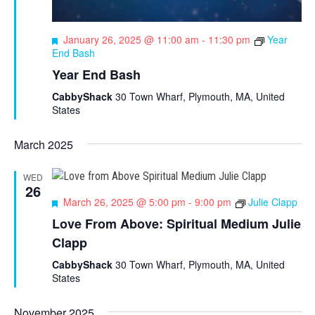
F
January 26, 2025 @ 11:00 am
-
11:30 pm
Year
e
End Bash
a
Year End Bash
t
u
CabbyShack
30 Town Wharf, Plymouth, MA, United
r
States
e
d
March 2025
WED
26
F
March 26, 2025 @ 5:00 pm
-
9:00 pm
Julie Clapp
e
Love From Above: Spiritual Medium Julie
a
Clapp
t
u
CabbyShack
30 Town Wharf, Plymouth, MA, United
r
States
e
d
November 2025