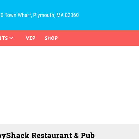
30 Town Wharf, Plymouth, MA 02360
NTS
VIP
SHOP
yShack Restaurant & Pub