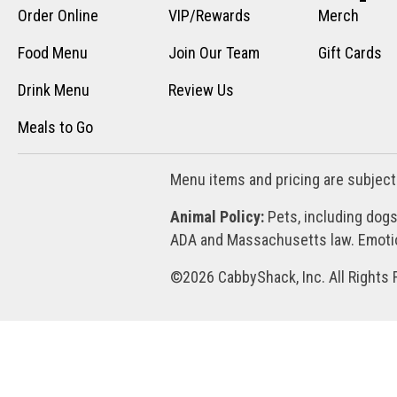
Order Online
VIP/Rewards
Merch
Food Menu
Join Our Team
Gift Cards
Drink Menu
Review Us
Meals to Go
Menu items and pricing are subject
Animal Policy:
Pets, including dogs
ADA and Massachusetts law. Emotion
©2026 CabbyShack, Inc. All Rights 