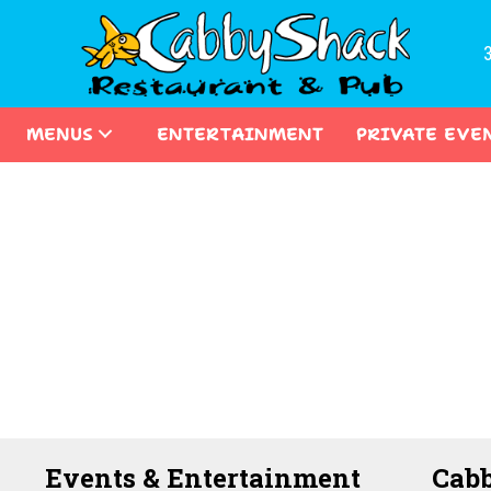
MENUS
ENTERTAINMENT
PRIVATE EVE
Events & Entertainment
Cabb