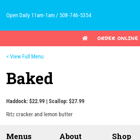
Open Daily 11am-1am / 508-746-5354
ORDER ONLINE
< View Full Menu
Baked
Haddock: $22.99 | Scallop: $27.99
Ritz cracker and lemon butter
Menus
About
Shop