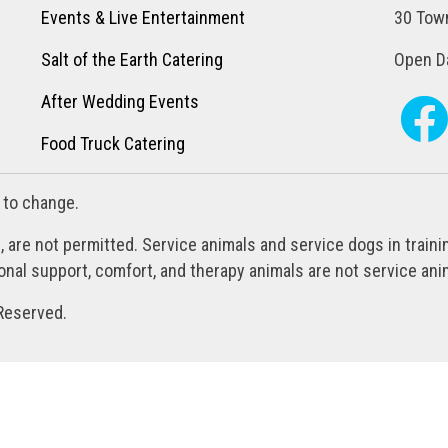
Events & Live Entertainment
30 Town
Salt of the Earth Catering
Open Da
After Wedding Events
Food Truck Catering
 to change.
, are not permitted. Service animals and service dogs in train
al support, comfort, and therapy animals are not service anim
Reserved.