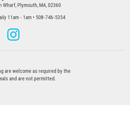
 Wharf, Plymouth, MA, 02360
ily 11am - 1am • 508-746-5354
ing are welcome as required by the
als and are not permitted.