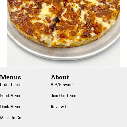
Menus
About
Order Online
VIP/Rewards
Food Menu
Join Our Team
Drink Menu
Review Us
Meals to Go