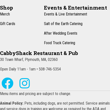
Shop
Events & Entertainment
Merch
Events & Live Entertainment
Gift Cards
Salt of the Earth Catering
After Wedding Events
Food Truck Catering
CabbyShack Restaurant & Pub
30 Town Wharf, Plymouth, MA, 02360
Open Daily 11am - 1am • 508-746-5354
Menu items and pricing are subject to change.
Animal Policy:
Pets, including dogs, are not permitted. Service animals
and service dogs in training are welcome as required by the ADA and