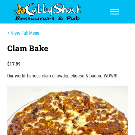
< View Full Menu
Clam Bake
$17.99
Our world-famous clam chowder, cheese & bacon…WOW!!!