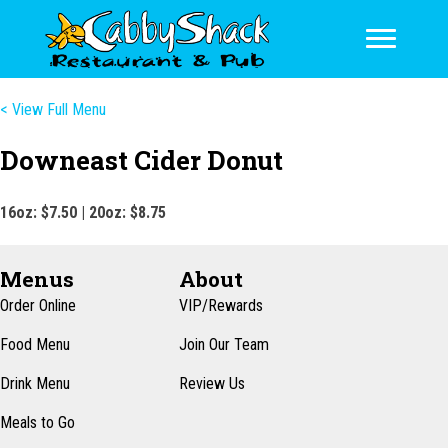
< View Full Menu
Downeast Cider Donut
16oz: $7.50 | 20oz: $8.75
Menus
About
Order Online
VIP/Rewards
Food Menu
Join Our Team
Drink Menu
Review Us
Meals to Go