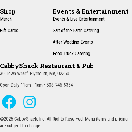
Shop
Events & Entertainment
Merch
Events & Live Entertainment
Gift Cards
Salt of the Earth Catering
After Wedding Events
Food Truck Catering
CabbyShack Restaurant & Pub
30 Town Wharf, Plymouth, MA, 02360
Open Daily 11am - 1am • 508-746-5354
©2026 CabbyShack, Inc. All Rights Reserved. Menu items and pricing
are subject to change.