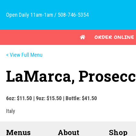
Open Daily 11am-1am / 508-746-5354
ORDER ONLINE
< View Full Menu
LaMarca, Prosec
6oz: $11.50 | 9oz: $15.50 | Bottle: $41.50
Italy
Menus
About
Shop