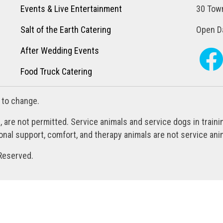
Events & Live Entertainment
30 Town
Salt of the Earth Catering
Open Da
After Wedding Events
Food Truck Catering
 to change.
, are not permitted. Service animals and service dogs in train
al support, comfort, and therapy animals are not service anim
Reserved.