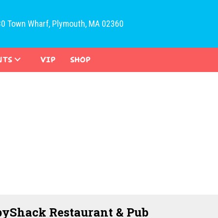
30 Town Wharf, Plymouth, MA 02360
NTS
VIP
SHOP
yShack Restaurant & Pub