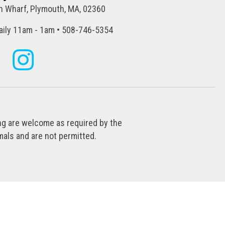
 Wharf, Plymouth, MA, 02360
ily 11am - 1am • 508-746-5354
ing are welcome as required by the
als and are not permitted.