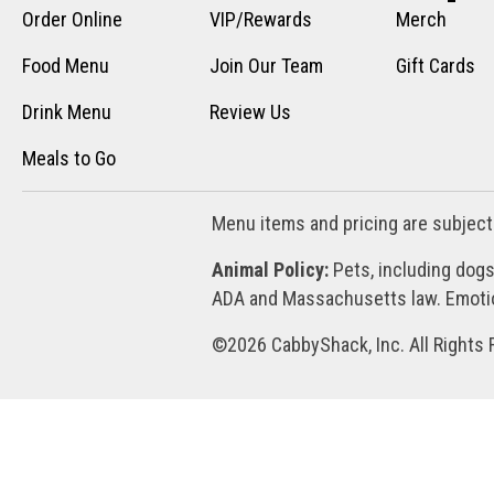
Order Online
VIP/Rewards
Merch
Food Menu
Join Our Team
Gift Cards
Drink Menu
Review Us
Meals to Go
Menu items and pricing are subject
Animal Policy:
Pets, including dogs
ADA and Massachusetts law. Emotion
©2026 CabbyShack, Inc. All Rights 