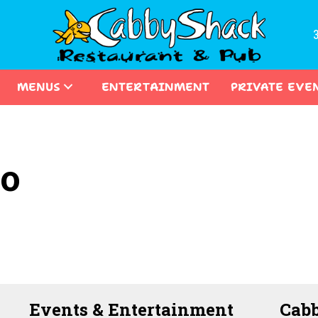
MENUS
ENTERTAINMENT
PRIVATE EVE
co
Events & Entertainment
Cabb