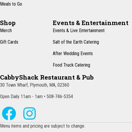
Meals to Go
Shop
Events & Entertainment
Merch
Events & Live Entertainment
Gift Cards
Salt of the Earth Catering
After Wedding Events
Food Truck Catering
CabbyShack Restaurant & Pub
30 Town Wharf, Plymouth, MA, 02360
Open Daily 11am - 1am • 508-746-5354
Menu items and pricing are subject to change.