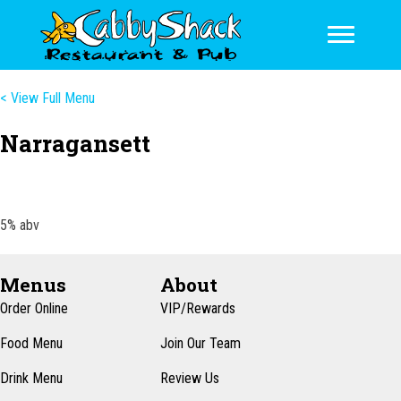
< View Full Menu
Narragansett
5% abv
Menus
About
Order Online
VIP/Rewards
Food Menu
Join Our Team
Drink Menu
Review Us