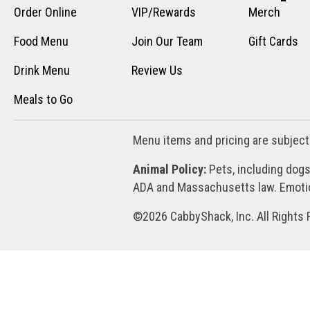
Order Online
VIP/Rewards
Merch
Food Menu
Join Our Team
Gift Cards
Drink Menu
Review Us
Meals to Go
Menu items and pricing are subject
Animal Policy:
Pets, including dogs
ADA and Massachusetts law. Emotion
©2026 CabbyShack, Inc. All Rights 