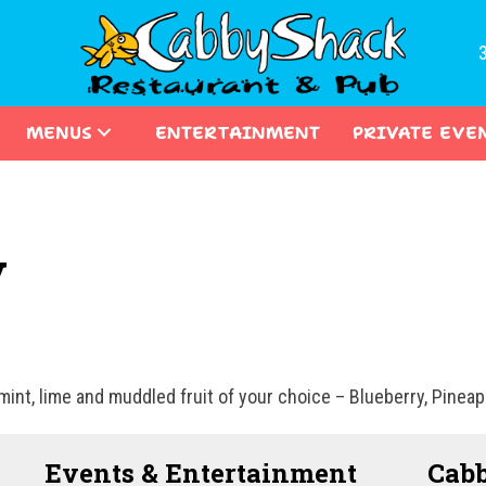
MENUS
ENTERTAINMENT
PRIVATE EVE
y
int, lime and muddled fruit of your choice – Blueberry, Pinea
Events & Entertainment
Cabb