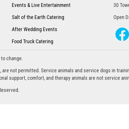
Events & Live Entertainment
30 Town
Salt of the Earth Catering
Open Da
After Wedding Events
Food Truck Catering
 to change.
, are not permitted. Service animals and service dogs in train
al support, comfort, and therapy animals are not service anim
Reserved.