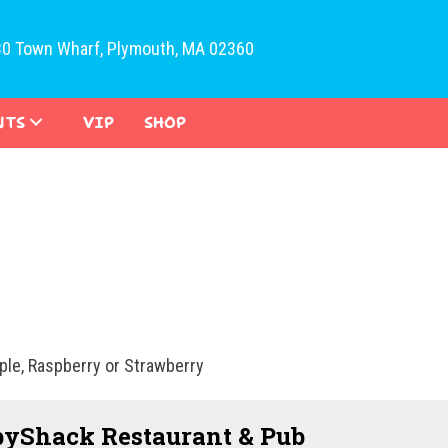
30 Town Wharf, Plymouth, MA 02360
NTS
VIP
SHOP
pple, Raspberry or Strawberry
yShack Restaurant & Pub