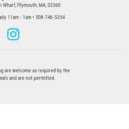
 Wharf, Plymouth, MA, 02360
ily 11am - 1am • 508-746-5354
ing are welcome as required by the
als and are not permitted.