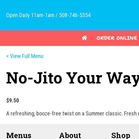
Open Daily 11am-1am / 508-746-5354
ORDER ONLINE
< View Full Menu
No-Jito Your Wa
$9.50
A refreshing, booze-free twist on a Summer classic. Fresh m
Menus
About
Shop