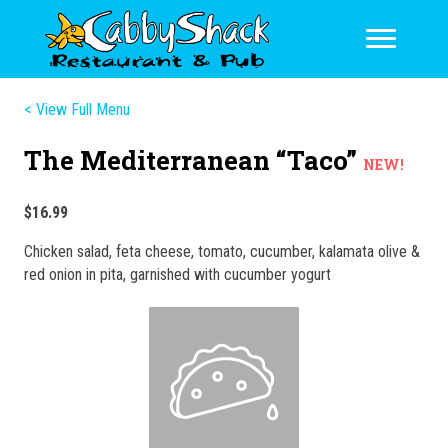
< View Full Menu
The Mediterranean “Taco”
NEW!
$16.99
Chicken salad, feta cheese, tomato, cucumber, kalamata olive &
red onion in pita, garnished with cucumber yogurt