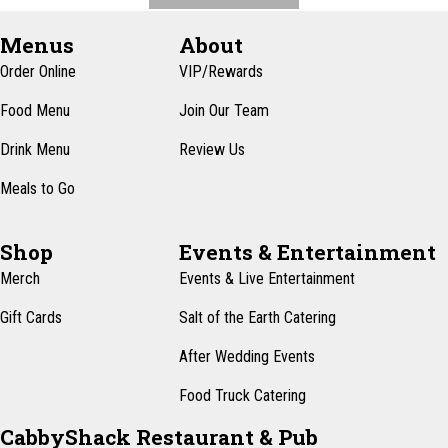
Menus
About
Order Online
VIP/Rewards
Food Menu
Join Our Team
Drink Menu
Review Us
Meals to Go
Shop
Events & Entertainment
Merch
Events & Live Entertainment
Gift Cards
Salt of the Earth Catering
After Wedding Events
Food Truck Catering
CabbyShack Restaurant & Pub