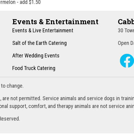
ermelon - add $1.50
Events & Entertainment
Cabb
Events & Live Entertainment
30 Town
Salt of the Earth Catering
Open Da
After Wedding Events
Food Truck Catering
 to change.
, are not permitted. Service animals and service dogs in train
al support, comfort, and therapy animals are not service anim
Reserved.