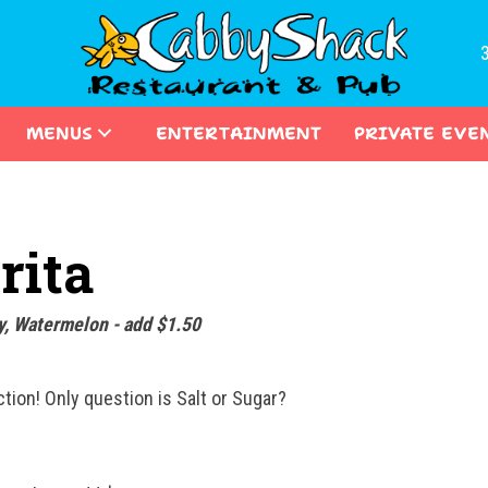
MENUS
ENTERTAINMENT
PRIVATE EVE
rita
y, Watermelon - add $1.50
ion! Only question is Salt or Sugar?