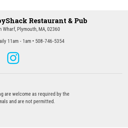
yShack Restaurant & Pub
 Wharf, Plymouth, MA, 02360
ily 11am - 1am • 508-746-5354
ing are welcome as required by the
als and are not permitted.