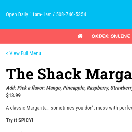
Open Daily 11am-1am / 508-746-5354
ORDER ONLINE
< View Full Menu
The Shack Marga
Add: Pick a flavor: Mango, Pineapple, Raspberry, Strawberr
$13.99
A classic Margarita… sometimes you don’t mess with perfect
Try it SPICY!