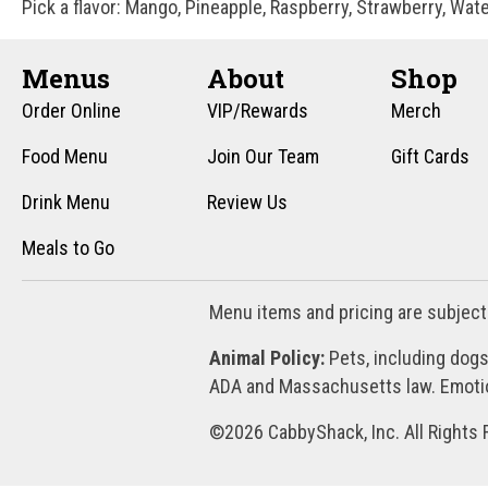
Pick a flavor: Mango, Pineapple, Raspberry, Strawberry, Wat
Menus
About
Shop
Order Online
VIP/Rewards
Merch
Food Menu
Join Our Team
Gift Cards
Drink Menu
Review Us
Meals to Go
Menu items and pricing are subject
Animal Policy:
Pets, including dogs
ADA and Massachusetts law. Emotion
©2026 CabbyShack, Inc. All Rights 