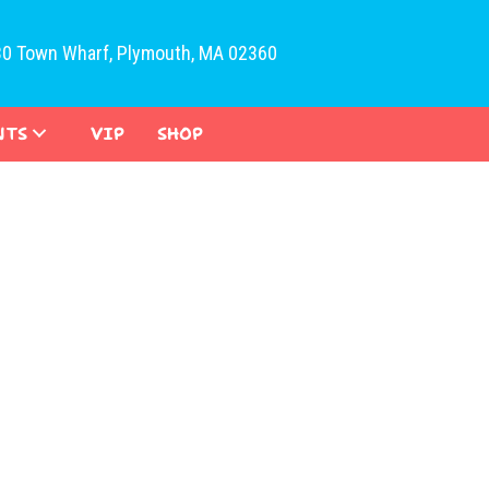
30 Town Wharf, Plymouth, MA 02360
NTS
VIP
SHOP