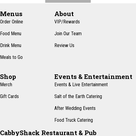
Menus
About
Order Online
VIP/Rewards
Food Menu
Join Our Team
Drink Menu
Review Us
Meals to Go
Shop
Events & Entertainment
Merch
Events & Live Entertainment
Gift Cards
Salt of the Earth Catering
After Wedding Events
Food Truck Catering
CabbyShack Restaurant & Pub