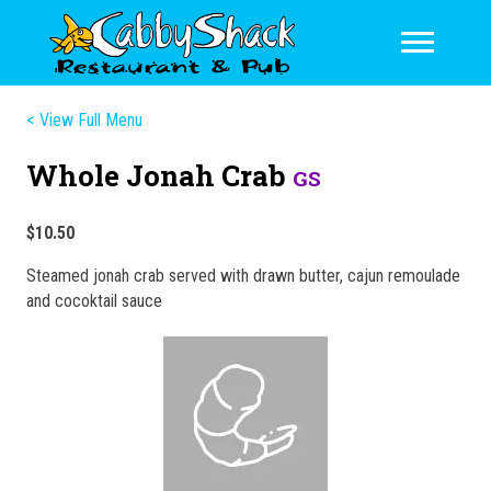
< View Full Menu
Whole Jonah Crab
GS
$10.50
Steamed jonah crab served with drawn butter, cajun remoulade
and cocoktail sauce