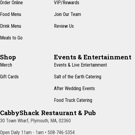
n
Order Online
VIP/Rewards
e
w
Food Menu
Join Our Team
s
Drink Menu
Review Us
N
Meals to Go
a
v
Shop
Events & Entertainment
i
Merch
Events & Live Entertainment
g
Gift Cards
Salt of the Earth Catering
a
After Wedding Events
t
Food Truck Catering
i
CabbyShack Restaurant & Pub
o
30 Town Wharf, Plymouth, MA, 02360
n
Open Daily 11am - 1am • 508-746-5354