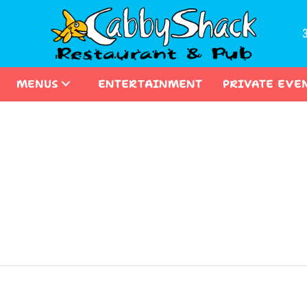
MENUS
ENTERTAINMENT
PRIVATE EVE