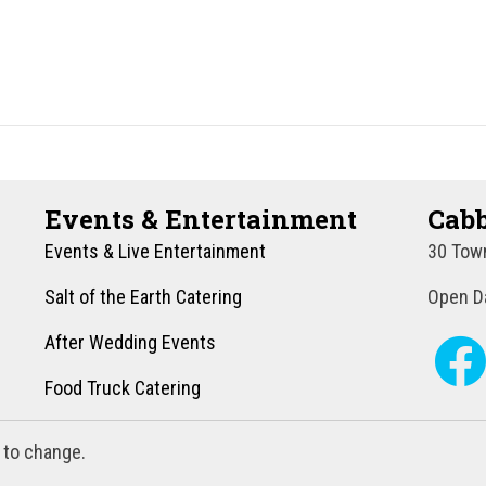
Events & Entertainment
Cabb
Events & Live Entertainment
30 Town
Salt of the Earth Catering
Open Da
After Wedding Events
Food Truck Catering
 to change.