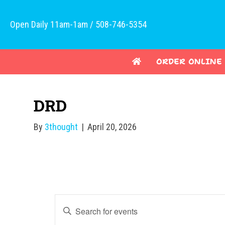
Open Daily 11am-1am / 508-746-5354
ORDER ONLINE
DRD
By
3thought
|
April 20, 2026
E
E
v
n