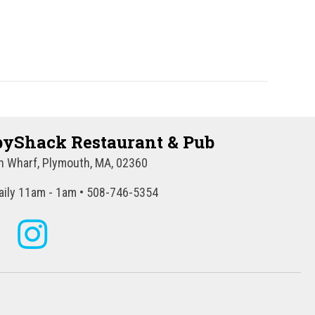
a
t
i
o
n
yShack Restaurant & Pub
 Wharf, Plymouth, MA, 02360
ily 11am - 1am • 508-746-5354