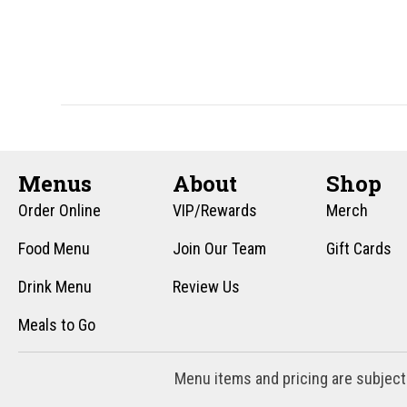
n
f
o
d
r
V
E
v
i
e
e
n
t
Menus
About
Shop
w
s
Order Online
VIP/Rewards
Merch
s
b
y
Food Menu
Join Our Team
Gift Cards
N
K
Drink Menu
Review Us
a
e
y
Meals to Go
v
w
i
o
Menu items and pricing are subject
r
g