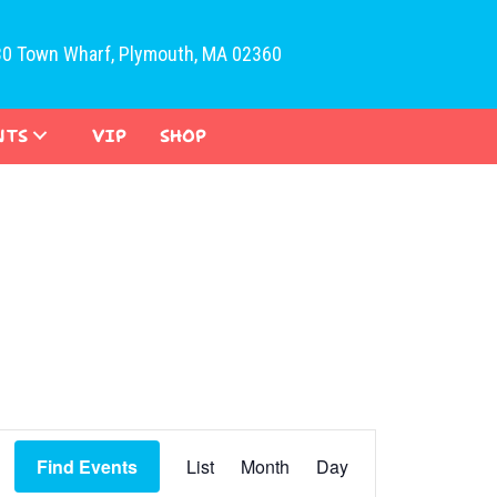
30 Town Wharf, Plymouth, MA 02360
NTS
VIP
SHOP
E
Find Events
List
Month
Day
v