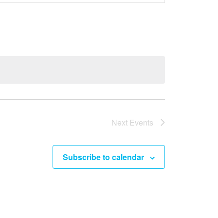
e
n
t
V
i
e
w
s
Next
Events
N
a
Subscribe to calendar
v
i
g