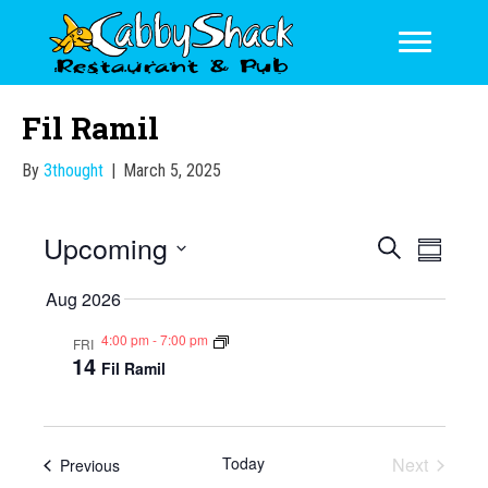
Fil Ramil
By
3thought
|
March 5, 2025
Upcoming
E
E
S
S
e
v
v
S
u
a
Aug 2026
m
e
e
e
r
m
l
n
c
4:00 pm
-
7:00 pm
FRI
a
n
e
14
h
Fil Ramil
t
r
c
t
y
V
t
s
d
i
a
S
Today
Next
e
Events
Previous
t
Events