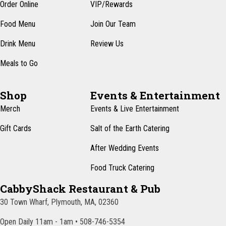
Order Online
VIP/Rewards
a
Food Menu
Join Our Team
v
i
Drink Menu
Review Us
g
Meals to Go
a
t
Shop
Events & Entertainment
Merch
Events & Live Entertainment
i
o
Gift Cards
Salt of the Earth Catering
n
After Wedding Events
Food Truck Catering
CabbyShack Restaurant & Pub
30 Town Wharf, Plymouth, MA, 02360
Open Daily 11am - 1am • 508-746-5354