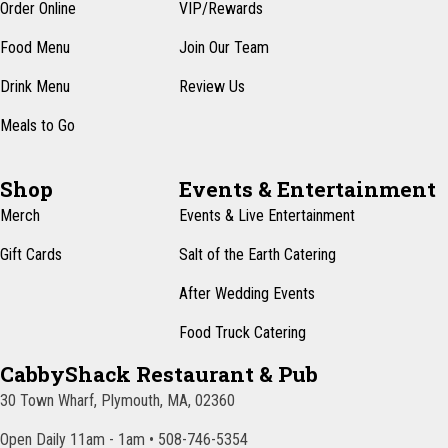
n
Order Online
VIP/Rewards
e
w
Food Menu
Join Our Team
s
Drink Menu
Review Us
N
Meals to Go
a
v
Shop
Events & Entertainment
i
Merch
Events & Live Entertainment
g
Gift Cards
Salt of the Earth Catering
a
After Wedding Events
t
Food Truck Catering
i
CabbyShack Restaurant & Pub
o
30 Town Wharf, Plymouth, MA, 02360
n
Open Daily 11am - 1am • 508-746-5354