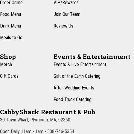
n
Order Online
VIP/Rewards
e
w
Food Menu
Join Our Team
s
Drink Menu
Review Us
N
Meals to Go
a
v
Shop
Events & Entertainment
i
Merch
Events & Live Entertainment
g
Gift Cards
Salt of the Earth Catering
a
After Wedding Events
t
Food Truck Catering
i
CabbyShack Restaurant & Pub
o
30 Town Wharf, Plymouth, MA, 02360
n
Open Daily 11am - 1am • 508-746-5354