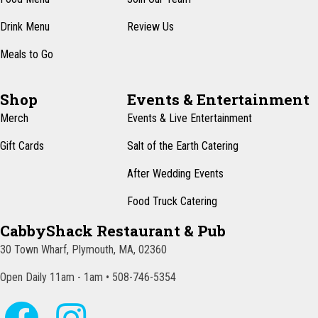
Drink Menu
Review Us
Meals to Go
Shop
Events & Entertainment
Merch
Events & Live Entertainment
Gift Cards
Salt of the Earth Catering
After Wedding Events
Food Truck Catering
CabbyShack Restaurant & Pub
30 Town Wharf, Plymouth, MA, 02360
Open Daily 11am - 1am • 508-746-5354