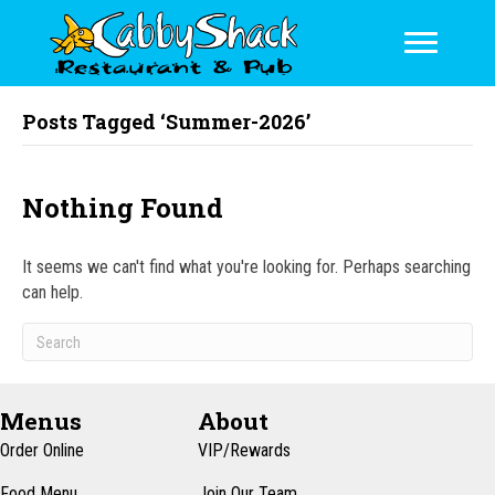
Posts Tagged ‘Summer-2026’
Nothing Found
It seems we can't find what you're looking for. Perhaps searching
can help.
Menus
About
Order Online
VIP/Rewards
Food Menu
Join Our Team