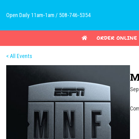
Open Daily 11am-1am / 508-746-5354
ORDER ONLINE
< All Events
M
Sep
Com