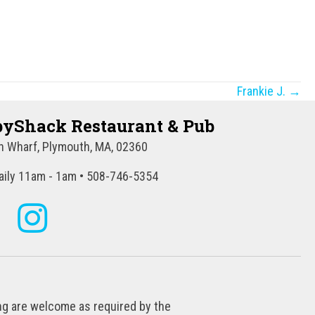
Frankie J. →
yShack Restaurant & Pub
 Wharf, Plymouth, MA, 02360
ily 11am - 1am • 508-746-5354
ing are welcome as required by the