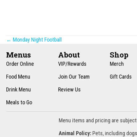
Posts
← Monday Night Football
navigation
Menus
About
Shop
Order Online
VIP/Rewards
Merch
Food Menu
Join Our Team
Gift Cards
Drink Menu
Review Us
Meals to Go
Menu items and pricing are subject
Animal Policy:
Pets, including dogs