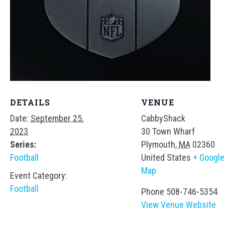
DETAILS
VENUE
Date:
September 25,
CabbyShack
2023
30 Town Wharf
Series:
Plymouth
,
MA
02360
Football
United States
+ Google
Map
Event Category:
Football
Phone
508-746-5354
View Venue Website