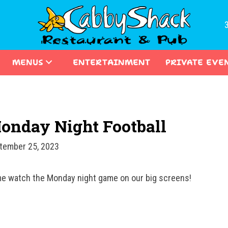
MENUS
ENTERTAINMENT
PRIVATE EVE
onday Night Football
tember 25, 2023
e watch the Monday night game on our big screens!