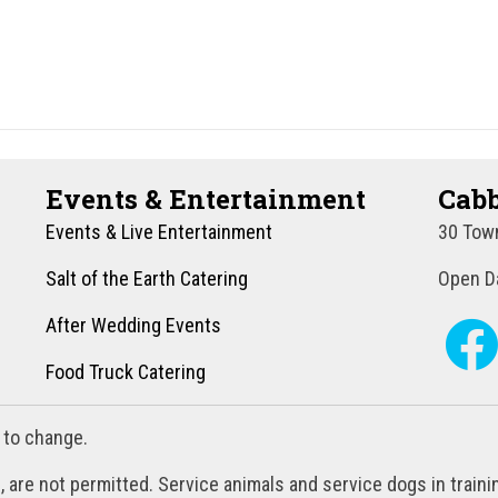
Events & Entertainment
Cabb
Events & Live Entertainment
30 Town
Salt of the Earth Catering
Open Da
After Wedding Events
Food Truck Catering
 to change.
, are not permitted. Service animals and service dogs in train