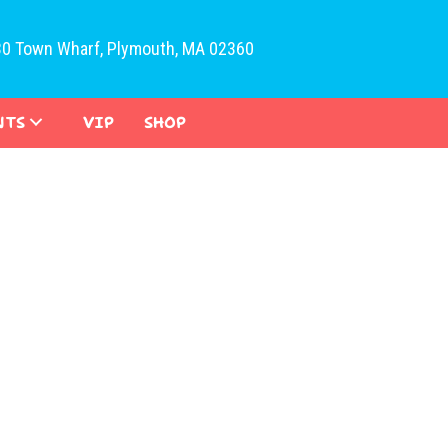
30 Town Wharf, Plymouth, MA 02360
NTS
VIP
SHOP