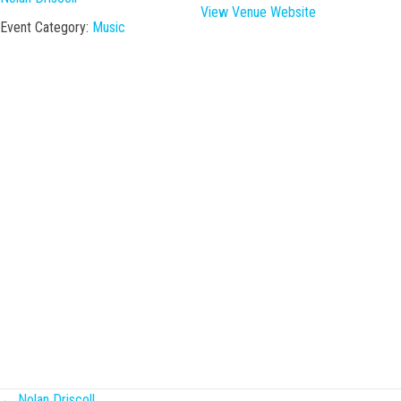
View Venue Website
Event Category:
Music
← Nolan Driscoll