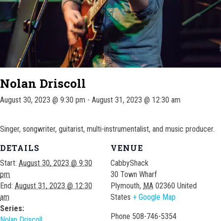
Nolan Driscoll
August 30, 2023 @ 9:30 pm
-
August 31, 2023 @ 12:30 am
Singer, songwriter, guitarist, multi-instrumentalist, and music producer.
DETAILS
VENUE
Start:
August 30, 2023 @ 9:30
CabbyShack
pm
30 Town Wharf
End:
August 31, 2023 @ 12:30
Plymouth
,
MA
02360
United
am
States
+ Google Map
Series:
Phone
508-746-5354
Nolan Driscoll