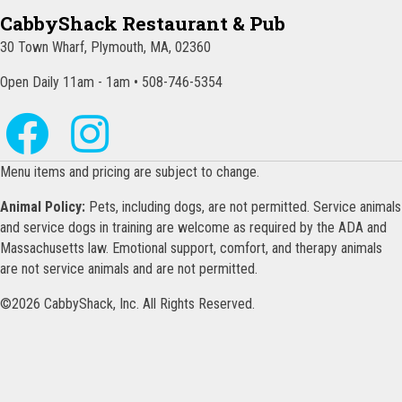
CabbyShack Restaurant & Pub
30 Town Wharf, Plymouth, MA, 02360
Open Daily 11am - 1am • 508-746-5354
Menu items and pricing are subject to change.
Animal Policy:
Pets, including dogs, are not permitted. Service animals
and service dogs in training are welcome as required by the ADA and
Massachusetts law. Emotional support, comfort, and therapy animals
are not service animals and are not permitted.
©2026 CabbyShack, Inc. All Rights Reserved.