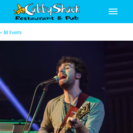
< All Events