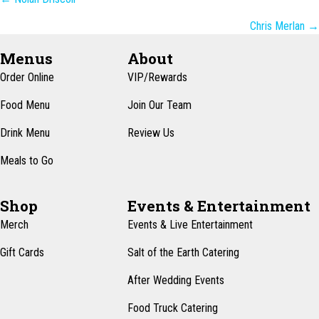
Posts
navigation
Chris Merlan →
Menus
About
Order Online
VIP/Rewards
Food Menu
Join Our Team
Drink Menu
Review Us
Meals to Go
Shop
Events & Entertainment
Merch
Events & Live Entertainment
Gift Cards
Salt of the Earth Catering
After Wedding Events
Food Truck Catering