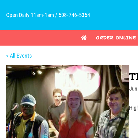
Open Daily 11am-1am / 508-746-5354
ORDER ONLINE
< All Events
T
Jun
Hig