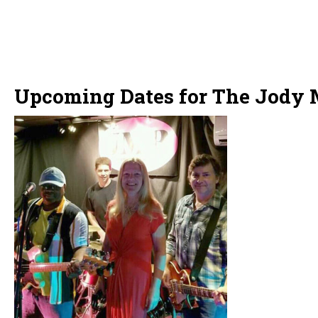
Upcoming Dates for The Jody 