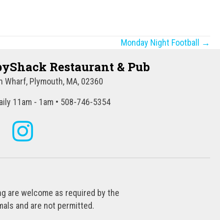
Monday Night Football →
yShack Restaurant & Pub
 Wharf, Plymouth, MA, 02360
ily 11am - 1am • 508-746-5354
ing are welcome as required by the
als and are not permitted.