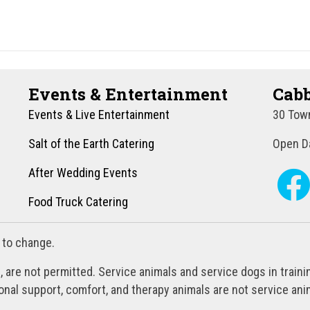
Events & Entertainment
Cabb
Events & Live Entertainment
30 Town
Salt of the Earth Catering
Open Da
After Wedding Events
Food Truck Catering
 to change.
, are not permitted. Service animals and service dogs in train
al support, comfort, and therapy animals are not service anim