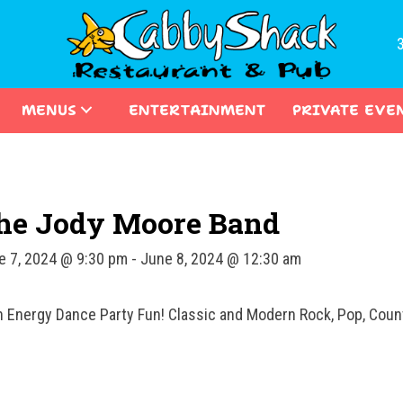
MENUS
ENTERTAINMENT
PRIVATE EVE
he Jody Moore Band
e 7, 2024 @ 9:30 pm
-
June 8, 2024 @ 12:30 am
h Energy Dance Party Fun! Classic and Modern Rock, Pop, Count