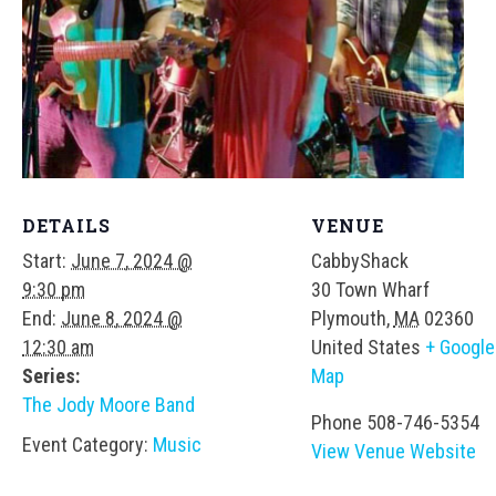
DETAILS
VENUE
Start:
June 7, 2024 @
CabbyShack
9:30 pm
30 Town Wharf
End:
June 8, 2024 @
Plymouth
,
MA
02360
12:30 am
United States
+ Google
Series:
Map
The Jody Moore Band
Phone
508-746-5354
Event Category:
Music
View Venue Website