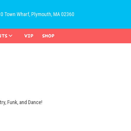
30 Town Wharf, Plymouth, MA 02360
NTS
VIP
SHOP
ry, Funk, and Dance!