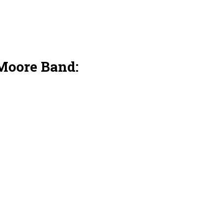
Moore Band: