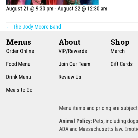
August 21 @ 9:30 pm
-
August 22 @ 12:30 am
Posts
← The Jody Moore Band
navigation
Menus
About
Shop
Order Online
VIP/Rewards
Merch
Food Menu
Join Our Team
Gift Cards
Drink Menu
Review Us
Meals to Go
Menu items and pricing are subject
Animal Policy:
Pets, including dogs
ADA and Massachusetts law. Emotion