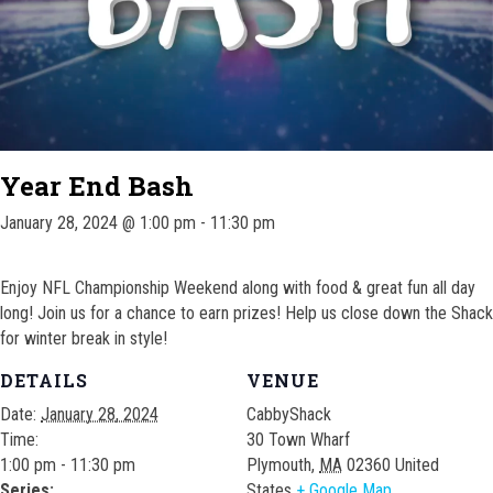
Year End Bash
January 28, 2024 @ 1:00 pm
-
11:30 pm
Enjoy NFL Championship Weekend along with food & great fun all day
long! Join us for a chance to earn prizes! Help us close down the Shack
for winter break in style!
DETAILS
VENUE
Date:
January 28, 2024
CabbyShack
Time:
30 Town Wharf
1:00 pm - 11:30 pm
Plymouth
,
MA
02360
United
Series:
States
+ Google Map