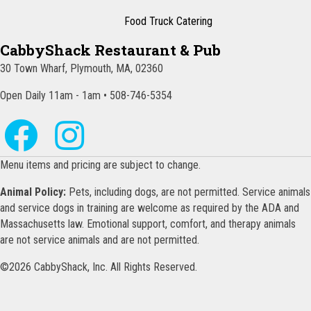
Food Truck Catering
CabbyShack Restaurant & Pub
30 Town Wharf, Plymouth, MA, 02360
Open Daily 11am - 1am • 508-746-5354
Menu items and pricing are subject to change.
Animal Policy:
Pets, including dogs, are not permitted. Service animals
and service dogs in training are welcome as required by the ADA and
Massachusetts law. Emotional support, comfort, and therapy animals
are not service animals and are not permitted.
©2026 CabbyShack, Inc. All Rights Reserved.