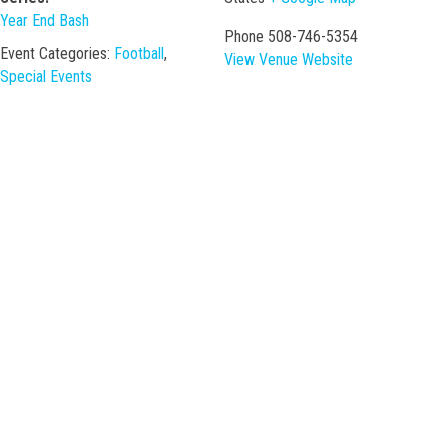
Year End Bash
Phone
508-746-5354
Event Categories:
Football
,
View Venue Website
Special Events