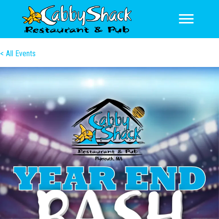
< All Events