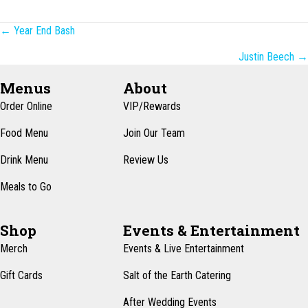
Posts
← Year End Bash
navigation
Justin Beech →
Menus
About
Order Online
VIP/Rewards
Food Menu
Join Our Team
Drink Menu
Review Us
Meals to Go
Shop
Events & Entertainment
Merch
Events & Live Entertainment
Gift Cards
Salt of the Earth Catering
After Wedding Events