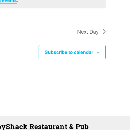
 events
.
i
e
w
s
Next Day
N
a
Subscribe to calendar
v
i
g
a
t
i
o
yShack Restaurant & Pub
n