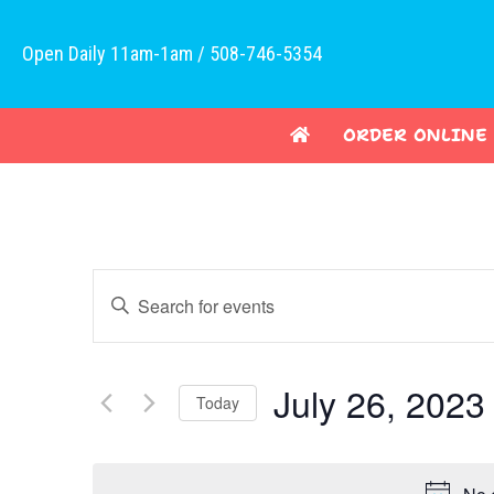
Open Daily 11am-1am / 508-746-5354
ORDER ONLINE
E
E
v
n
t
e
e
July 26, 2023
Today
n
r
K
S
t
e
e