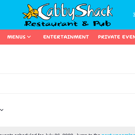
MENUS
ENTERTAINMENT
PRIVATE EVE