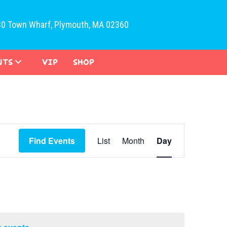
30 Town Wharf, Plymouth, MA 02360
NTS
VIP
SHOP
E
Find Events
List
Month
Day
v
e
n
t
V