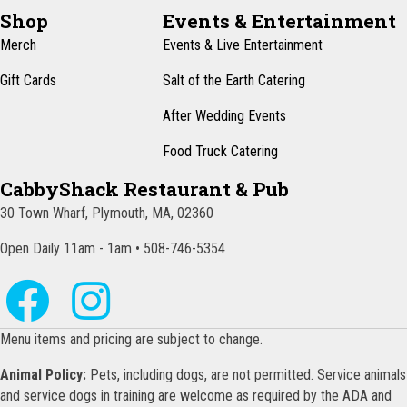
N
Shop
Events & Entertainment
a
Merch
Events & Live Entertainment
v
Gift Cards
Salt of the Earth Catering
i
After Wedding Events
g
Food Truck Catering
a
CabbyShack Restaurant & Pub
t
30 Town Wharf, Plymouth, MA, 02360
i
o
Open Daily 11am - 1am • 508-746-5354
n
Menu items and pricing are subject to change.
Animal Policy:
Pets, including dogs, are not permitted. Service animals
and service dogs in training are welcome as required by the ADA and