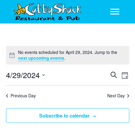
No events scheduled for April 29, 2024. Jump to the
N
next upcoming events
.
o
t
4/29/2024
E
E
S
i
D
c
e
v
v
S
a
e
a
y
e
e
e
r
Previous Day
Next Day
l
n
c
n
e
h
t
c
t
Subscribe to calendar
V
t
s
d
i
a
S