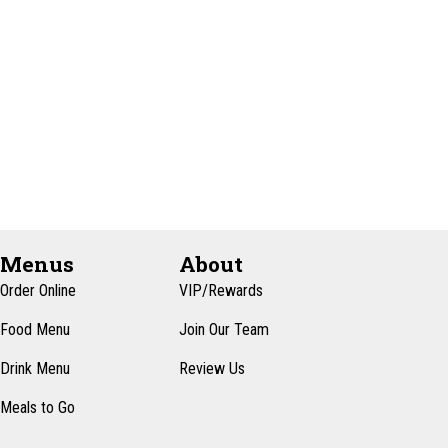
e
t
e
w
e
s
a
.
N
r
a
c
v
h
i
a
g
n
a
d
t
Menus
About
i
V
Order Online
VIP/Rewards
o
i
Food Menu
Join Our Team
n
e
Drink Menu
Review Us
w
Meals to Go
s