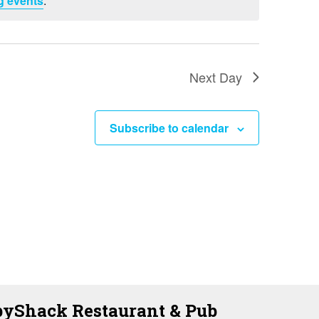
g events
.
i
e
w
s
Next Day
N
a
Subscribe to calendar
v
i
g
a
t
i
o
yShack Restaurant & Pub
n