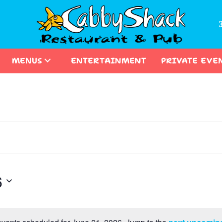
MENUS
ENTERTAINMENT
PRIVATE EVE
6