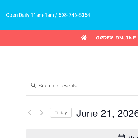
Open Daily 11am-1am / 508-746-5354
ORDER ONLINE
E
E
v
n
t
e
e
June 21, 202
Today
n
r
K
S
t
e
e