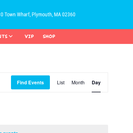
30 Town Wharf, Plymouth, MA 02360
NTS
VIP
SHOP
E
Find Events
List
Month
Day
v
e
n
t
V