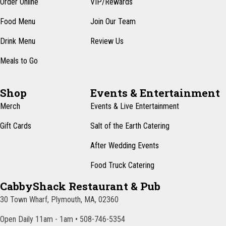
Order Online
VIP/Rewards
N
a
Food Menu
Join Our Team
v
Drink Menu
Review Us
i
Meals to Go
g
a
Shop
Events & Entertainment
t
Merch
Events & Live Entertainment
i
Gift Cards
Salt of the Earth Catering
o
After Wedding Events
n
Food Truck Catering
CabbyShack Restaurant & Pub
30 Town Wharf, Plymouth, MA, 02360
Open Daily 11am - 1am • 508-746-5354