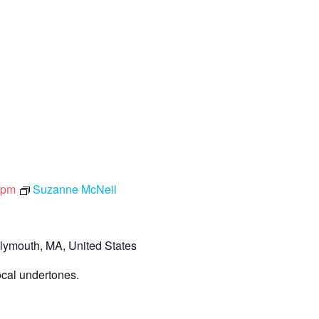
 pm
Suzanne McNeil
lymouth, MA, United States
ocal undertones.