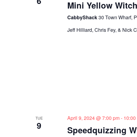
6
o
Mini Yellow Witc
n
CabbyShack
30 Town Wharf, P
Jeff Hilliard, Chris Fey, & Nick 
April 9, 2024 @ 7:00 pm
-
10:00
TUE
9
Speedquizzing W