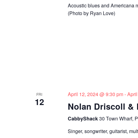
Acoustic blues and Americana mu
(Photo by Ryan Love)
April 12, 2024 @ 9:30 pm
-
Apri
FRI
12
Nolan Driscoll &
CabbyShack
30 Town Wharf, P
Singer, songwriter, guitarist, mu