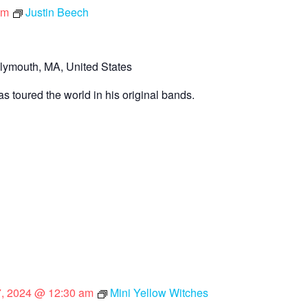
pm
Justin Beech
lymouth, MA, United States
s toured the world in his original bands.
 7, 2024 @ 12:30 am
Mini Yellow Witches