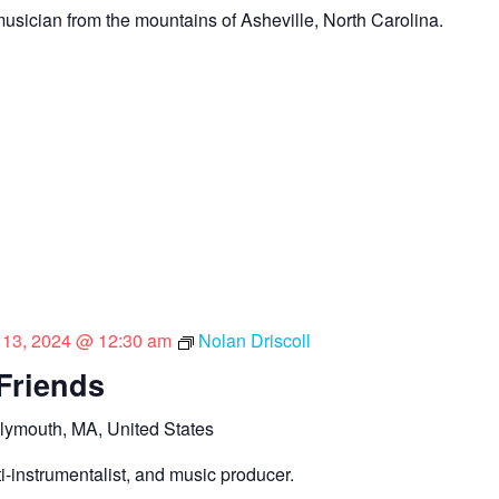
sician from the mountains of Asheville, North Carolina.
l 13, 2024 @ 12:30 am
Nolan Driscoll
 Friends
lymouth, MA, United States
lti-instrumentalist, and music producer.