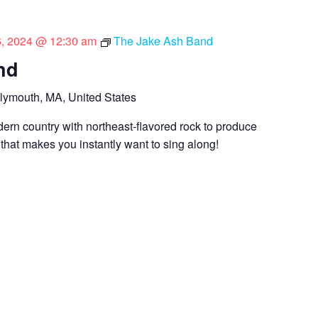
 6, 2024 @ 12:30 am
The Jake Ash Band
nd
lymouth, MA, United States
dern country with northeast-flavored rock to produce
 that makes you instantly want to sing along!