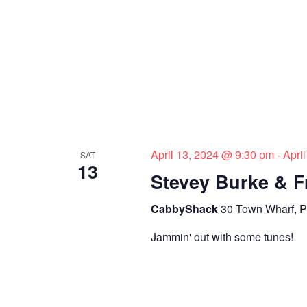
April 13, 2024 @ 9:30 pm
-
Apri
SAT
13
Stevey Burke & F
CabbyShack
30 Town Wharf, P
Jammin' out with some tunes!