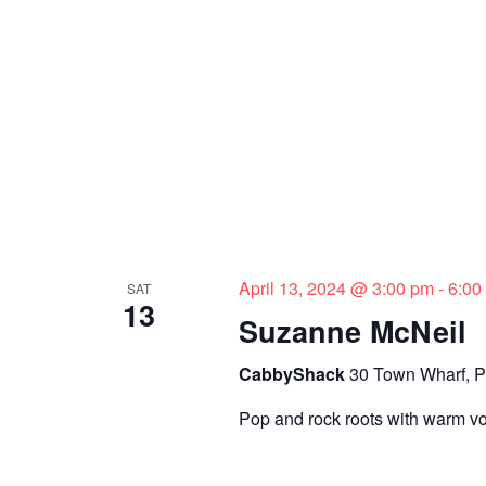
April 13, 2024 @ 3:00 pm
-
6:00
SAT
13
Suzanne McNeil
CabbyShack
30 Town Wharf, P
Pop and rock roots with warm v