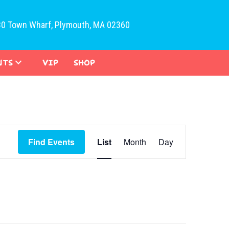
30 Town Wharf, Plymouth, MA 02360
NTS
VIP
SHOP
E
Find Events
List
Month
Day
v
e
n
t
V