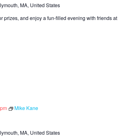
lymouth, MA, United States
 prizes, and enjoy a fun-filled evening with friends at
 pm
Mike Kane
lymouth, MA, United States