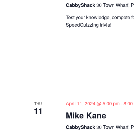
CabbyShack
30 Town Wharf, P
Test your knowledge, compete for
SpeedQuizzing trivia!
April 11, 2024 @ 5:00 pm
-
8:00
THU
11
Mike Kane
CabbyShack
30 Town Wharf, P