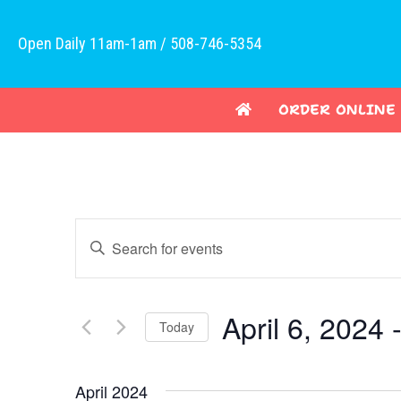
Open Daily 11am-1am / 508-746-5354
ORDER ONLINE
E
E
v
n
t
e
e
April 6, 2024
 
Today
n
r
K
S
t
e
e
April 2024