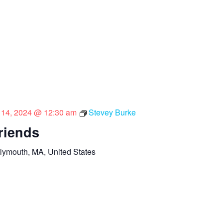
l 14, 2024 @ 12:30 am
Stevey Burke
riends
lymouth, MA, United States