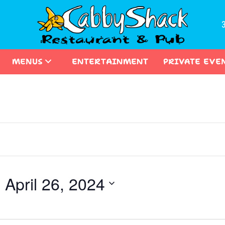
MENUS
ENTERTAINMENT
PRIVATE EVE
- 
April 26, 2024