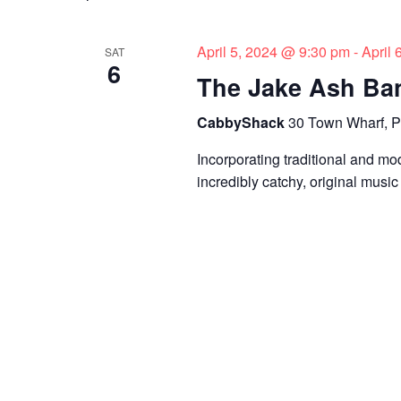
s
y
l
w
e
S
o
c
April 5, 2024 @ 9:30 pm
-
April
SAT
6
e
r
t
The Jake Ash Ba
d
d
a
.
a
CabbyShack
30 Town Wharf, P
r
S
t
Incorporating traditional and mo
e
e
c
incredibly catchy, original music
a
.
h
r
c
a
h
n
f
o
d
r
V
E
v
i
e