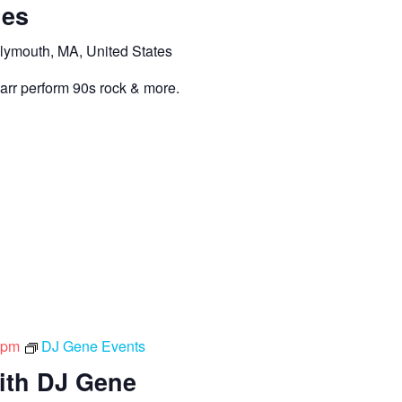
hes
lymouth, MA, United States
Carr perform 90s rock & more.
 pm
DJ Gene Events
ith DJ Gene