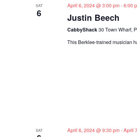
April 6, 2024 @ 3:00 pm
-
6:00 
SAT
e
n
6
t
Justin Beech
w
s
CabbyShack
30 Town Wharf, P
s
b
y
This Berklee-trained musician ha
N
K
a
e
y
v
w
i
o
r
g
d
a
.
t
i
April 6, 2024 @ 9:30 pm
-
April
SAT