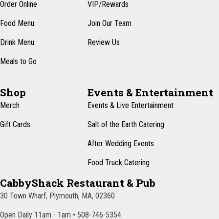
n
Order Online
VIP/Rewards
e
w
Food Menu
Join Our Team
s
Drink Menu
Review Us
N
Meals to Go
a
v
Shop
Events & Entertainment
i
Merch
Events & Live Entertainment
g
Gift Cards
Salt of the Earth Catering
a
After Wedding Events
t
Food Truck Catering
i
CabbyShack Restaurant & Pub
o
30 Town Wharf, Plymouth, MA, 02360
n
Open Daily 11am - 1am • 508-746-5354