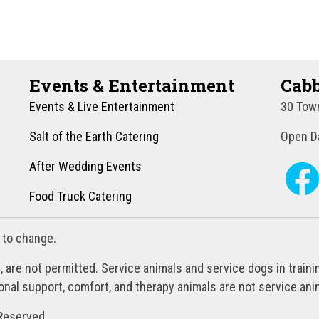
Events & Entertainment
Cabb
Events & Live Entertainment
30 Town
Salt of the Earth Catering
Open Da
After Wedding Events
Food Truck Catering
 to change.
, are not permitted. Service animals and service dogs in train
al support, comfort, and therapy animals are not service anim
Reserved.