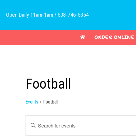
Open Daily 11am-1am / 508-746-5354
ORDER ONLINE
Football
Events
Football
E
E
v
n