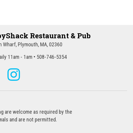
t
i
o
yShack Restaurant & Pub
n
 Wharf, Plymouth, MA, 02360
ily 11am - 1am • 508-746-5354
ing are welcome as required by the
als and are not permitted.