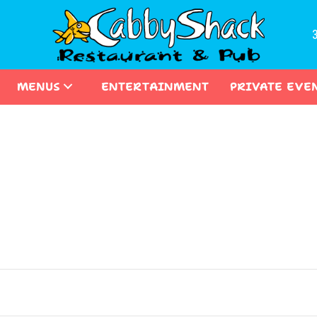
MENUS
ENTERTAINMENT
PRIVATE EVE