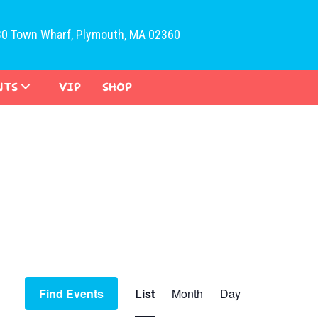
30 Town Wharf, Plymouth, MA 02360
NTS
VIP
SHOP
E
Find Events
List
Month
Day
v