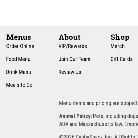
n
f
o
d
r
V
E
v
Menus
About
Shop
i
e
Order Online
VIP/Rewards
Merch
e
n
t
Food Menu
Join Our Team
Gift Cards
w
s
Drink Menu
Review Us
s
b
y
Meals to Go
N
K
a
e
Menu items and pricing are subject
y
v
w
Animal Policy:
Pets, including dogs
i
o
ADA and Massachusetts law. Emotion
r
g
d
©2026 CabbyShack, Inc. All Rights 