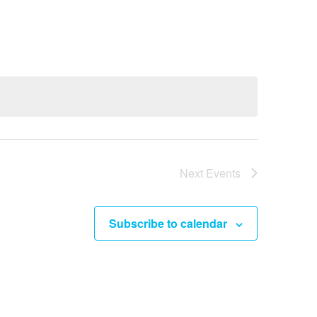
e
n
t
V
i
e
w
s
Next
Events
N
a
Subscribe to calendar
v
i
g
a