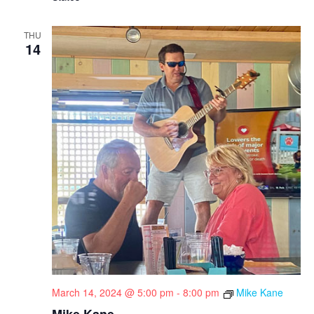
THU
14
March 14, 2024 @ 5:00 pm
-
8:00 pm
Mike Kane