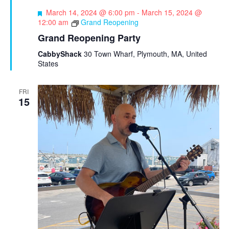
F
March 14, 2024 @ 6:00 pm
-
March 15, 2024 @
e
12:00 am
Grand Reopening
a
Grand Reopening Party
t
u
CabbyShack
30 Town Wharf, Plymouth, MA, United
r
States
e
d
FRI
15