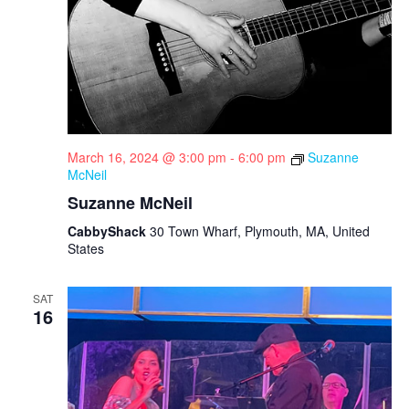
March 16, 2024 @ 3:00 pm
-
6:00 pm
Suzanne
McNeil
Suzanne McNeil
CabbyShack
30 Town Wharf, Plymouth, MA, United
States
SAT
16