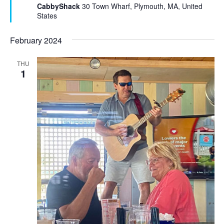
u
CabbyShack
30 Town Wharf, Plymouth, MA, United
r
States
e
d
February 2024
THU
1