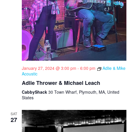
i
g
a
t
i
o
n
January 27, 2024 @ 3:00 pm
-
6:00 pm
Adlie & Mike
Acoustic
Adlie Thrower & Michael Leach
CabbyShack
30 Town Wharf, Plymouth, MA, United
States
SAT
27