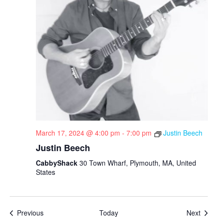
March 17, 2024 @ 4:00 pm
-
7:00 pm
Justin Beech
Justin Beech
CabbyShack
30 Town Wharf, Plymouth, MA, United
States
Events
Even
Previous
Today
Next