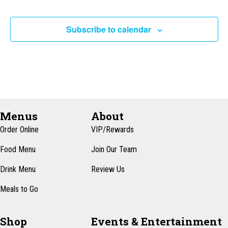
Subscribe to calendar
Menus
About
Order Online
VIP/Rewards
Food Menu
Join Our Team
Drink Menu
Review Us
Meals to Go
Shop
Events & Entertainment