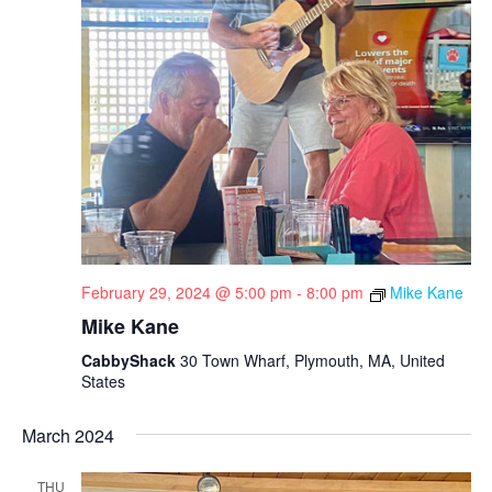
February 29, 2024 @ 5:00 pm
-
8:00 pm
Mike Kane
Mike Kane
CabbyShack
30 Town Wharf, Plymouth, MA, United
States
March 2024
THU