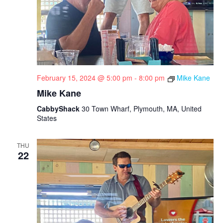
February 15, 2024 @ 5:00 pm
-
8:00 pm
Mike Kane
Mike Kane
CabbyShack
30 Town Wharf, Plymouth, MA, United
States
THU
22