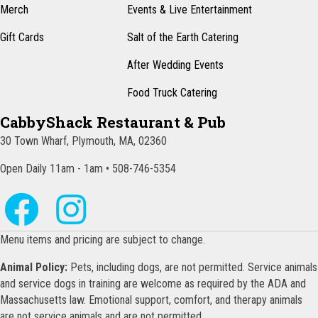
Merch
Events & Live Entertainment
Gift Cards
Salt of the Earth Catering
After Wedding Events
Food Truck Catering
CabbyShack Restaurant & Pub
30 Town Wharf, Plymouth, MA, 02360
Open Daily 11am - 1am • 508-746-5354
Menu items and pricing are subject to change.
Animal Policy:
Pets, including dogs, are not permitted. Service animals
and service dogs in training are welcome as required by the ADA and
Massachusetts law. Emotional support, comfort, and therapy animals
are not service animals and are not permitted.