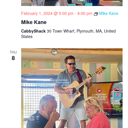
February 1, 2024 @ 5:00 pm
-
8:00 pm
Mike Kane
Mike Kane
CabbyShack
30 Town Wharf, Plymouth, MA, United
States
THU
8