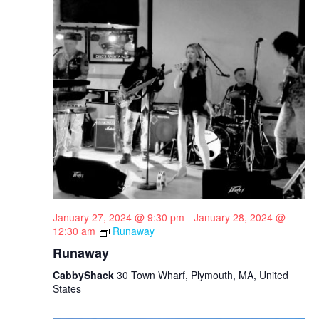
January 27, 2024 @ 9:30 pm
-
January 28, 2024 @
12:30 am
Runaway
Runaway
CabbyShack
30 Town Wharf, Plymouth, MA, United
States