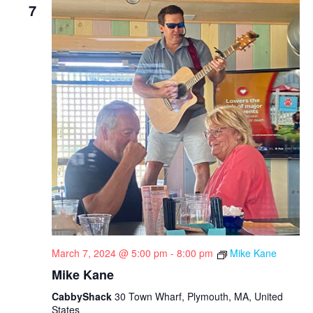
7
March 7, 2024 @ 5:00 pm
-
8:00 pm
Mike Kane
Mike Kane
CabbyShack
30 Town Wharf, Plymouth, MA, United
States