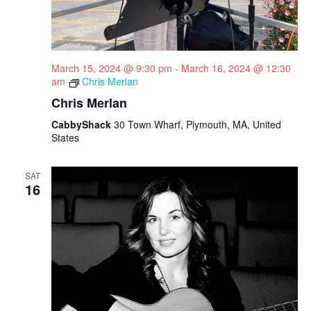
March 15, 2024 @ 9:30 pm
-
March 16, 2024 @ 12:30
am
Chris Merlan
Chris Merlan
CabbyShack
30 Town Wharf, Plymouth, MA, United
States
SAT
16