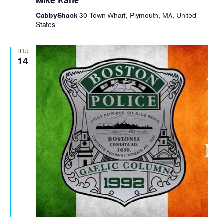
Mike Kane
CabbyShack
30 Town Wharf, Plymouth, MA, United
States
THU
14