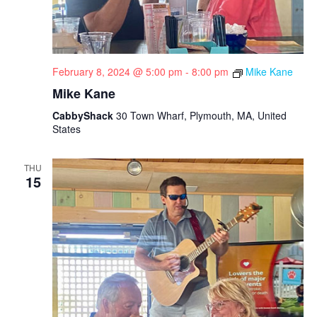
February 8, 2024 @ 5:00 pm
-
8:00 pm
Mike Kane
Mike Kane
CabbyShack
30 Town Wharf, Plymouth, MA, United
States
THU
15