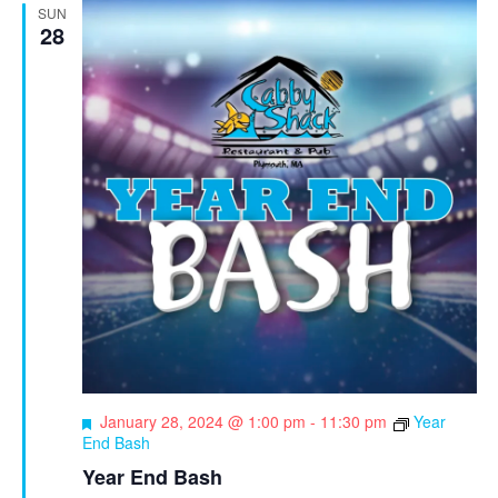
SUN
28
F
January 28, 2024 @ 1:00 pm
-
11:30 pm
Year
e
End Bash
a
Year End Bash
t