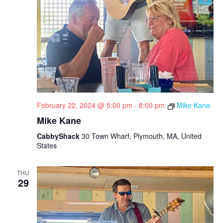
February 22, 2024 @ 5:00 pm
-
8:00 pm
Mike Kane
Mike Kane
CabbyShack
30 Town Wharf, Plymouth, MA, United
States
THU
29