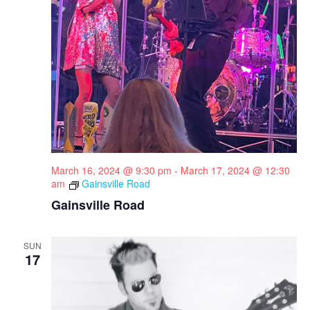
March 16, 2024 @ 9:30 pm
-
March 17, 2024 @ 12:30
am
Gainsville Road
Gainsville Road
SUN
17